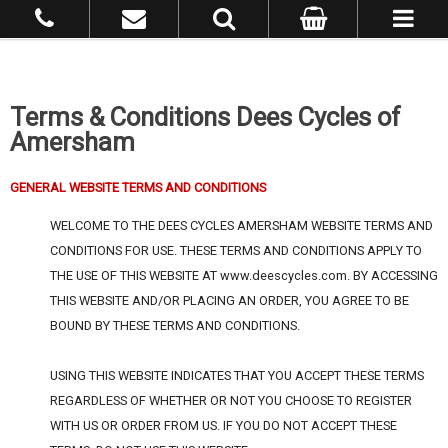
Terms & Conditions Dees Cycles of
Amersham
GENERAL WEBSITE TERMS AND CONDITIONS
WELCOME TO THE DEES CYCLES AMERSHAM WEBSITE TERMS AND
CONDITIONS FOR USE. THESE TERMS AND CONDITIONS APPLY TO
THE USE OF THIS WEBSITE AT www.deescycles.com. BY ACCESSING
THIS WEBSITE AND/OR PLACING AN ORDER, YOU AGREE TO BE
BOUND BY THESE TERMS AND CONDITIONS.
USING THIS WEBSITE INDICATES THAT YOU ACCEPT THESE TERMS
REGARDLESS OF WHETHER OR NOT YOU CHOOSE TO REGISTER
WITH US OR ORDER FROM US. IF YOU DO NOT ACCEPT THESE