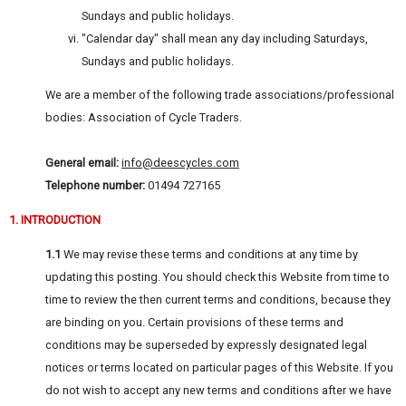
Sundays and public holidays.
"Calendar day" shall mean any day including Saturdays,
Sundays and public holidays.
We are a member of the following trade associations/professional
bodies: Association of Cycle Traders.
General email:
info@deescycles.com
Telephone number:
01494 727165
1. INTRODUCTION
1.1
We may revise these terms and conditions at any time by
updating this posting. You should check this Website from time to
time to review the then current terms and conditions, because they
are binding on you. Certain provisions of these terms and
conditions may be superseded by expressly designated legal
notices or terms located on particular pages of this Website. If you
do not wish to accept any new terms and conditions after we have