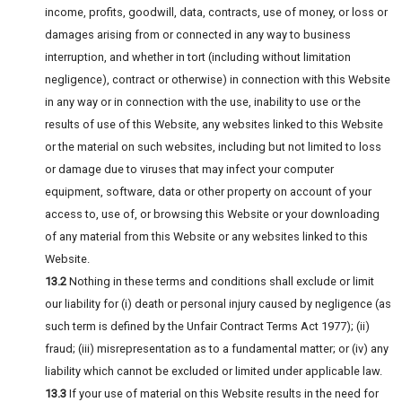
income, profits, goodwill, data, contracts, use of money, or loss or
damages arising from or connected in any way to business
interruption, and whether in tort (including without limitation
negligence), contract or otherwise) in connection with this Website
in any way or in connection with the use, inability to use or the
results of use of this Website, any websites linked to this Website
or the material on such websites, including but not limited to loss
or damage due to viruses that may infect your computer
equipment, software, data or other property on account of your
access to, use of, or browsing this Website or your downloading
of any material from this Website or any websites linked to this
Website.
13.2
Nothing in these terms and conditions shall exclude or limit
our liability for (i) death or personal injury caused by negligence (as
such term is defined by the Unfair Contract Terms Act 1977); (ii)
fraud; (iii) misrepresentation as to a fundamental matter; or (iv) any
liability which cannot be excluded or limited under applicable law.
13.3
If your use of material on this Website results in the need for