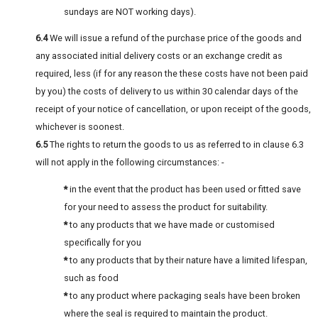
sundays are NOT working days).
6.4
We will issue a refund of the purchase price of the goods and
any associated initial delivery costs or an exchange credit as
required, less (if for any reason the these costs have not been paid
by you) the costs of delivery to us within 30 calendar days of the
receipt of your notice of cancellation, or upon receipt of the goods,
whichever is soonest.
6.5
The rights to return the goods to us as referred to in clause 6.3
will not apply in the following circumstances: -
*
in the event that the product has been used or fitted save
for your need to assess the product for suitability.
*
to any products that we have made or customised
specifically for you
*
to any products that by their nature have a limited lifespan,
such as food
*
to any product where packaging seals have been broken
where the seal is required to maintain the product.