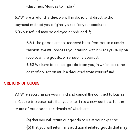
(daytimes, Monday to Friday)
6.7
Where a refund is due, we will make refund direct to the
payment method you originally used for your purchase.
6.8
Your refund may be delayed or reduced if;
6.8.1
The goods are not received back from you in a timely
fashion. We will process your refund within 30 days OR upon
receipt of the goods, whichever is soonest.
6.8.2
We have to collect goods from you, in which case the
cost of collection will be deducted from your refund.
7. RETURN OF GOODS
7.1
When you change your mind and cancel the contract to buy as
in Clause 6, please note that you enter in to a new contract for the
return of our goods, the details of which are:
(a)
that you will return our goods to us at your expense.
(b)
that you will return any additional related goods that may