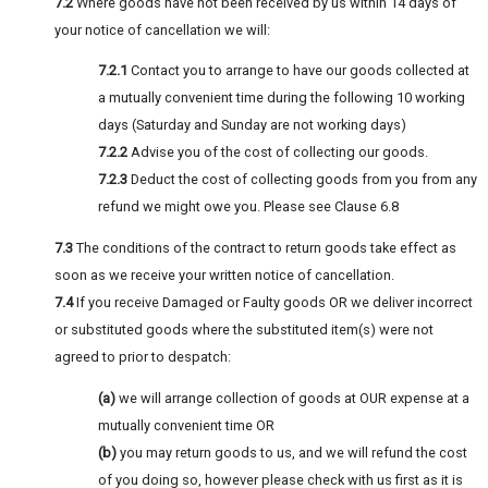
7.2
Where goods have not been received by us within 14 days of
your notice of cancellation we will:
7.2.1
Contact you to arrange to have our goods collected at
a mutually convenient time during the following 10 working
days (Saturday and Sunday are not working days)
7.2.2
Advise you of the cost of collecting our goods.
7.2.3
Deduct the cost of collecting goods from you from any
refund we might owe you. Please see Clause 6.8
7.3
The conditions of the contract to return goods take effect as
soon as we receive your written notice of cancellation.
7.4
If you receive Damaged or Faulty goods OR we deliver incorrect
or substituted goods where the substituted item(s) were not
agreed to prior to despatch:
(a)
we will arrange collection of goods at OUR expense at a
mutually convenient time OR
(b)
you may return goods to us, and we will refund the cost
of you doing so, however please check with us first as it is