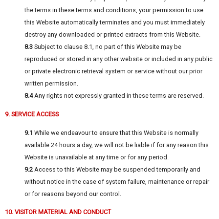
the terms in these terms and conditions, your permission to use
this Website automatically terminates and you must immediately
destroy any downloaded or printed extracts from this Website.
8.3
Subject to clause 8.1, no part of this Website may be
reproduced or stored in any other website or included in any public
or private electronic retrieval system or service without our prior
written permission.
8.4
Any rights not expressly granted in these terms are reserved.
9. SERVICE ACCESS
9.1
While we endeavour to ensure that this Website is normally
available 24 hours a day, we will not be liable if for any reason this
Website is unavailable at any time or for any period.
9.2
Access to this Website may be suspended temporarily and
without notice in the case of system failure, maintenance or repair
or for reasons beyond our control.
10. VISITOR MATERIAL AND CONDUCT