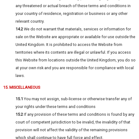
any threatened or actual breach of these terms and conditions in
your country of residence, registration or business or any other
relevant country.
14.2
We do not warrant that materials, services or information for
sale on the Website are appropriate or available for use outside the
United Kingdom. It is prohibited to access the Website from
territories where its contents are illegal or unlawful. If you access
this Website from locations outside the United Kingdom, you do so
at your own risk and you are responsible for compliance with local
laws.
15. MISCELLANEOUS
15.1
You may not assign, sub-license or otherwise transfer any of
your rights under these terms and conditions
15.2
If any provision of these terms and conditions is found by any
court of competent jurisdiction to be invalid, the invalidity of that
provision will not affect the validity of the remaining provisions
which shall continue to have full force and effect.