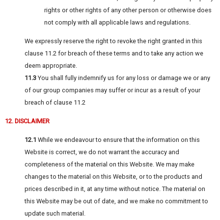
rights or other rights of any other person or otherwise does
not comply with all applicable laws and regulations.
We expressly reserve the right to revoke the right granted in this
clause 11.2 for breach of these terms and to take any action we
deem appropriate.
11.3
You shall fully indemnify us for any loss or damage we or any
of our group companies may suffer or incur as a result of your
breach of clause 11.2
12. DISCLAIMER
12.1
While we endeavour to ensure that the information on this
Website is correct, we do not warrant the accuracy and
completeness of the material on this Website. We may make
changes to the material on this Website, or to the products and
prices described in it, at any time without notice. The material on
this Website may be out of date, and we make no commitment to
update such material.