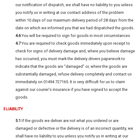
our notification of dispatch, we shall have no liability to you unless
you notify us in writing at our contact address of the problem
within 10 days of our maximum delivery period of 28 days from the
date on which we informed you that we had dispatched the goods.
4.6
You will be required to sign for goods in most circumstances.
4.7
You are required to check goods immediately upon receipt to
check for signs of delivery damage and, where you believe damage
has occurred, you must mark the delivery drivers paperwork to
indicate that the goods are "damaged" or, where the goods are
substantially damaged, refuse delivery completely and contact us
immediately on 01494 727165. It is very difficult for us to claim
against our courier's insurance if you have signed to accept the
goods.
5 LIABILITY
5.1
If the goods we deliver are not what you ordered or are
damaged or defective or the delivery is of an incorrect quantity, we
shall have no liability to you unless you notify us in writing at our