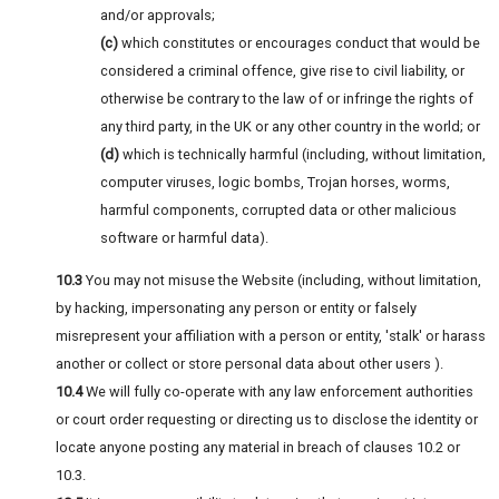
and/or approvals;
(c)
which constitutes or encourages conduct that would be
considered a criminal offence, give rise to civil liability, or
otherwise be contrary to the law of or infringe the rights of
any third party, in the UK or any other country in the world; or
(d)
which is technically harmful (including, without limitation,
computer viruses, logic bombs, Trojan horses, worms,
harmful components, corrupted data or other malicious
software or harmful data).
10.3
You may not misuse the Website (including, without limitation,
by hacking, impersonating any person or entity or falsely
misrepresent your affiliation with a person or entity, 'stalk' or harass
another or collect or store personal data about other users ).
10.4
We will fully co-operate with any law enforcement authorities
or court order requesting or directing us to disclose the identity or
locate anyone posting any material in breach of clauses 10.2 or
10.3.