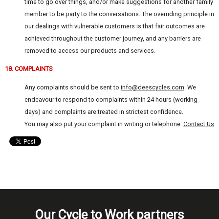
time to go over things, and/or make suggestions for another family
member to be party to the conversations. The overriding principle in
our dealings with vulnerable customers is that fair outcomes are
achieved throughout the customer journey, and any barriers are
removed to access our products and services.
18. COMPLAINTS
Any complaints should be sent to
info@deescycles.com
. We
endeavour to respond to complaints within 24 hours (working
days) and complaints are treated in strictest confidence.
You may also put your complaint in writing or telephone.
Contact Us
Our Cycle to Work partners