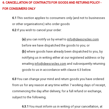
6. CANCELLATION OF CONTRACTS FOR GOODS AND RETURNS POLICY -
FOR CONSUMERS ONLY
6.1
This section applies to consumers only (and not to businesses
or other organisations) who order goods
6.2
If you wish to cancel your order:
(a)
you can notify us by email to
info@deescycles.com
before we have dispatched the goods to you; or
(b)
where goods have already been dispatched to you, by
notifying us in writing either at our registered address or by
emailing
info@deescycles.com
and subsequently returning
goods to us in accordance with clause 6.3 below.
6.3
You can change your mind and return goods you have ordered
from us for any reason at any time within 7 working days of receipt,
commencing the day after delivery, for a full refund or exchange,
subject to the following;
6.3.1
You must inform us in writing of your cancellation, at