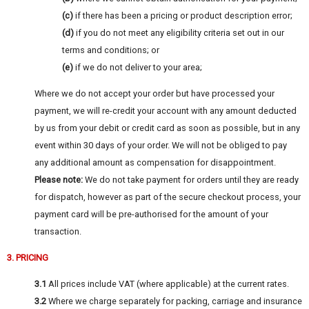
(c)
if there has been a pricing or product description error;
(d)
if you do not meet any eligibility criteria set out in our
terms and conditions; or
(e)
if we do not deliver to your area;
Where we do not accept your order but have processed your
payment, we will re-credit your account with any amount deducted
by us from your debit or credit card as soon as possible, but in any
event within 30 days of your order. We will not be obliged to pay
any additional amount as compensation for disappointment.
Please note:
We do not take payment for orders until they are ready
for dispatch, however as part of the secure checkout process, your
payment card will be pre-authorised for the amount of your
transaction.
3. PRICING
3.1
All prices include VAT (where applicable) at the current rates.
3.2
Where we charge separately for packing, carriage and insurance