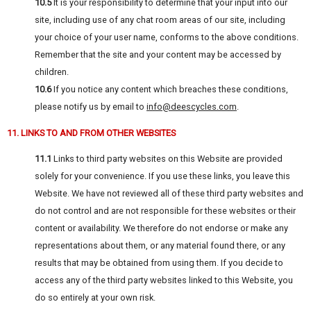
10.5
It is your responsibility to determine that your input into our
site, including use of any chat room areas of our site, including
your choice of your user name, conforms to the above conditions.
Remember that the site and your content may be accessed by
children.
10.6
If you notice any content which breaches these conditions,
please notify us by email to
info@deescycles.com
.
11. LINKS TO AND FROM OTHER WEBSITES
11.1
Links to third party websites on this Website are provided
solely for your convenience. If you use these links, you leave this
Website. We have not reviewed all of these third party websites and
do not control and are not responsible for these websites or their
content or availability. We therefore do not endorse or make any
representations about them, or any material found there, or any
results that may be obtained from using them. If you decide to
access any of the third party websites linked to this Website, you
do so entirely at your own risk.