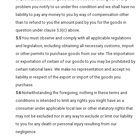
problem you notify to us under this condition and we shall have no
liability to pay any money to you by way of compensation other
than to refund to you the amount paid by you for the goods in
question under clause 5.3(c) above.
5.5
You must observe and comply with all applicable regulations
and legislation, including obtaining all necessary customs, import
or other permits to purchase goods from our site. The importation
or exportation of certain of our goods to you may be prohibited by
certain national laws. We make no representation and accept no
liability in respect of the export or import of the goods you
purchase.
5.6
Notwithstanding the foregoing, nothing in these terms and
conditions is intended to limit any rights you might have as a
consumer under applicable local law or other statutory rights that
may not be excluded nor in any way to exclude or limit our liability
to you for any death or personal injury resulting from our
negligence.