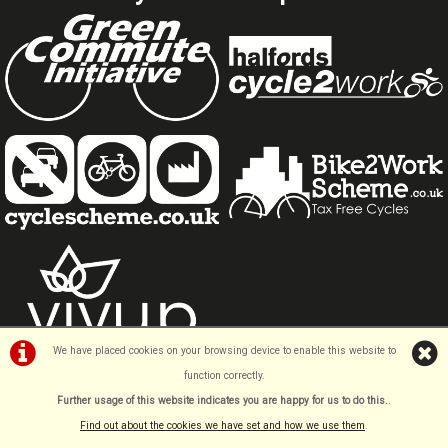
We have placed cookies on your browsing device to enable this website to
function correctly.
Further usage of this website indicates you are happy for us to do this.
.
Find out about the cookies we have set and how we use them
.