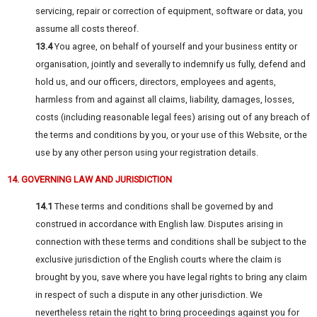
servicing, repair or correction of equipment, software or data, you
assume all costs thereof.
13.4
You agree, on behalf of yourself and your business entity or
organisation, jointly and severally to indemnify us fully, defend and
hold us, and our officers, directors, employees and agents,
harmless from and against all claims, liability, damages, losses,
costs (including reasonable legal fees) arising out of any breach of
the terms and conditions by you, or your use of this Website, or the
use by any other person using your registration details.
14. GOVERNING LAW AND JURISDICTION
14.1
These terms and conditions shall be governed by and
construed in accordance with English law. Disputes arising in
connection with these terms and conditions shall be subject to the
exclusive jurisdiction of the English courts where the claim is
brought by you, save where you have legal rights to bring any claim
in respect of such a dispute in any other jurisdiction. We
nevertheless retain the right to bring proceedings against you for