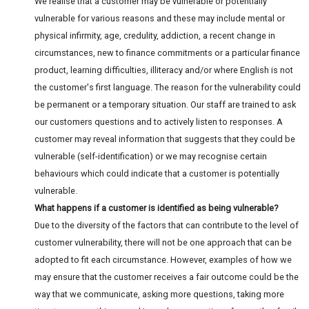
We realise that a customer may be vulnerable or potentially
vulnerable for various reasons and these may include mental or
physical infirmity, age, credulity, addiction, a recent change in
circumstances, new to finance commitments or a particular finance
product, learning difficulties, illiteracy and/or where English is not
the customer's first language. The reason for the vulnerability could
be permanent or a temporary situation. Our staff are trained to ask
our customers questions and to actively listen to responses. A
customer may reveal information that suggests that they could be
vulnerable (self-identification) or we may recognise certain
behaviours which could indicate that a customer is potentially
vulnerable.
What happens if a customer is identified as being vulnerable?
Due to the diversity of the factors that can contribute to the level of
customer vulnerability, there will not be one approach that can be
adopted to fit each circumstance. However, examples of how we
may ensure that the customer receives a fair outcome could be the
way that we communicate, asking more questions, taking more