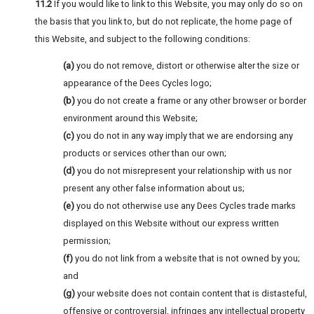
11.2
If you would like to link to this Website, you may only do so on
the basis that you link to, but do not replicate, the home page of
this Website, and subject to the following conditions:
(a)
you do not remove, distort or otherwise alter the size or
appearance of the Dees Cycles logo;
(b)
you do not create a frame or any other browser or border
environment around this Website;
(c)
you do not in any way imply that we are endorsing any
products or services other than our own;
(d)
you do not misrepresent your relationship with us nor
present any other false information about us;
(e)
you do not otherwise use any Dees Cycles trade marks
displayed on this Website without our express written
permission;
(f)
you do not link from a website that is not owned by you;
and
(g)
your website does not contain content that is distasteful,
offensive or controversial, infringes any intellectual property