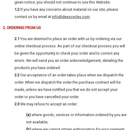
given notice, you should not continue to use this Website.
1.2
If you have any concerns about material on our site, please
contact us by email at
info@deescycles.com
.
2. ORDERING FROM US
2.1
You are deemed to place an order with us by ordering via our
online checkout process. As part of our checkout process you will
be given the opportunity to check your order and to correct any
errors. We will send you an order acknowledgement, detailing the
products you have ordered.
2.2
Our acceptance of an order takes place when we dispatch the
order. When we dispatch the order the purchase contract will be
made, unless we have notified you that we do not accept your
order or you have cancelled your order.
2.3
We may refuse to accept an order:
(a)
where goods, services or information ordered by you are
not available;
(b)
where we cannot obtain authorisation for your payment;