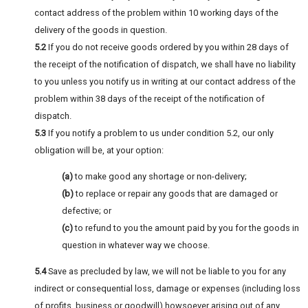
contact address of the problem within 10 working days of the
delivery of the goods in question.
5.2
If you do not receive goods ordered by you within 28 days of
the receipt of the notification of dispatch, we shall have no liability
to you unless you notify us in writing at our contact address of the
problem within 38 days of the receipt of the notification of
dispatch.
5.3
If you notify a problem to us under condition 5.2, our only
obligation will be, at your option:
(a)
to make good any shortage or non-delivery;
(b)
to replace or repair any goods that are damaged or
defective; or
(c)
to refund to you the amount paid by you for the goods in
question in whatever way we choose.
5.4
Save as precluded by law, we will not be liable to you for any
indirect or consequential loss, damage or expenses (including loss
of profits, business or goodwill) howsoever arising out of any