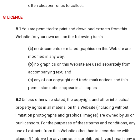
often cheaper for us to collect.
8. LICENCE
8.1
You are permitted to print and download extracts from this
Website for your own use on the following basis:
(a)
no documents or related graphics on this Website are
modified in any way;
(b)
no graphics on this Website are used separately from
accompanying text; and
(c)
any of our copyright and trade mark notices and this
permission notice appear in all copies.
8.2
Unless otherwise stated, the copyright and other intellectual
property rights in all material on this Website (including without
limitation photographs and graphical images) are owned by us or
our licensors. For the purposes of these terms and conditions, any
use of extracts from this Website other than in accordance with
clause 5.1 above for any purpose is prohibited. If you breach any of