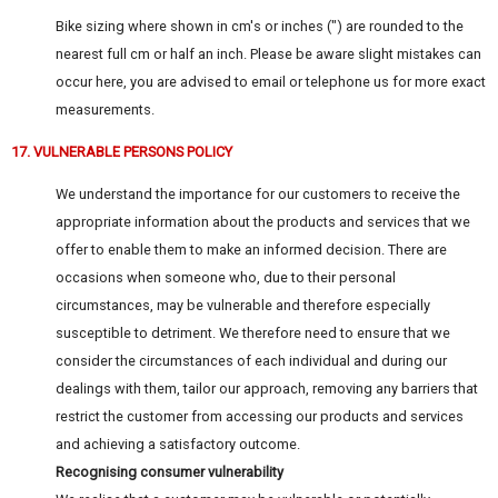
Bike sizing where shown in cm's or inches (") are rounded to the
nearest full cm or half an inch. Please be aware slight mistakes can
occur here, you are advised to email or telephone us for more exact
measurements.
17. VULNERABLE PERSONS POLICY
We understand the importance for our customers to receive the
appropriate information about the products and services that we
offer to enable them to make an informed decision. There are
occasions when someone who, due to their personal
circumstances, may be vulnerable and therefore especially
susceptible to detriment. We therefore need to ensure that we
consider the circumstances of each individual and during our
dealings with them, tailor our approach, removing any barriers that
restrict the customer from accessing our products and services
and achieving a satisfactory outcome.
Recognising consumer vulnerability