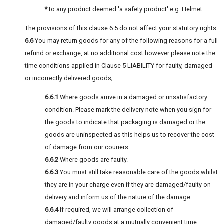
*
to any product deemed 'a safety product' e.g. Helmet.
The provisions of this clause 6.5 do not affect your statutory rights.
6.6
You may return goods for any of the following reasons for a full
refund or exchange, at no additional cost however please note the
time conditions applied in Clause 5 LIABILITY for faulty, damaged
or incorrectly delivered goods;
6.6.1
Where goods arrive in a damaged or unsatisfactory
condition. Please mark the delivery note when you sign for
the goods to indicate that packaging is damaged or the
goods are uninspected as this helps us to recover the cost
of damage from our couriers.
6.6.2
Where goods are faulty.
6.6.3
You must still take reasonable care of the goods whilst
they are in your charge even if they are damaged/faulty on
delivery and inform us of the nature of the damage.
6.6.4
If required, we will arrange collection of
damaged/faulty goods at a mutually convenient time