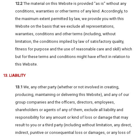
12.2
The material on this Website is provided "as is" without any
conditions, warranties or other terms of any kind. Accordingly, to
the maximum extent permitted by law, we provide you with this
Website on the basis that we exclude all representations,
warranties, conditions and other terms (including, without
limitation, the conditions implied by law of satisfactory quality,
fitness for purpose and the use of reasonable care and skill) which
but for these terms and conditions might have effect in relation to
this Website.
13. LIABILITY
13.1
We, any other party (whether or not involved in creating,
producing, maintaining or delivering this Website), and any of our
group companies and the officers, directors, employees,
shareholders or agents of any of them, exclude all liability and
responsibility for any amount or kind of loss or damage that may
result to you or a third party (including without limitation, any direct,
indirect, punitive or consequential loss or damages, or any loss of