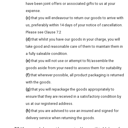
have been joint offers or associated gifts to us at your
expense.
(c)
that you will endeavour to return our goods to arrive with
us, preferably within 14 days of your notice of cancellation.
Please see Clause 7.2
(d)
that whilst you have our goods in your charge, you will
take good and reasonable care of them to maintain them in
a fully saleable condition.
(e)
that you will not use or attempt to fit/assemble the
goods aside from your need to assess them for suitability.
(f)
that wherever possible, all product packaging is returned
with the goods.
(g)
that you will repackage the goods appropriately to
ensure that they are received in a satisfactory condition by
us at our registered address.
(h)
that you are advised to use an insured and signed for
delivery service when returning the goods.