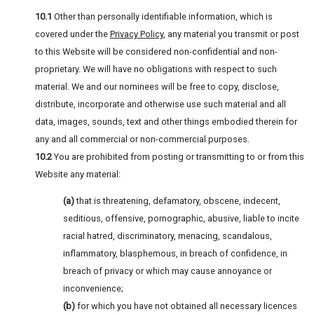
10.1
Other than personally identifiable information, which is
covered under the
Privacy Policy
, any material you transmit or post
to this Website will be considered non-confidential and non-
proprietary. We will have no obligations with respect to such
material. We and our nominees will be free to copy, disclose,
distribute, incorporate and otherwise use such material and all
data, images, sounds, text and other things embodied therein for
any and all commercial or non-commercial purposes.
10.2
You are prohibited from posting or transmitting to or from this
Website any material:
(a)
that is threatening, defamatory, obscene, indecent,
seditious, offensive, pornographic, abusive, liable to incite
racial hatred, discriminatory, menacing, scandalous,
inflammatory, blasphemous, in breach of confidence, in
breach of privacy or which may cause annoyance or
inconvenience;
(b)
for which you have not obtained all necessary licences