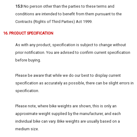
15.3
No person other than the parties to these terms and
conditions are intended to benefit from them pursuant to the
Contracts (Rights of Third Parties) Act 1999.
16. PRODUCT SPECIFICATION
As with any product, specification is subject to change without
prior notification. You are advised to confirm current specification
before buying.
Please be aware that while we do our best to display current
specification as accurately as possible, there can be slight errors in
specification.
Please note, where bike weights are shown, this is only an
approximate weight supplied by the manufacturer, and each
individual bike can vary. Bike weights are usually based on a
medium size.