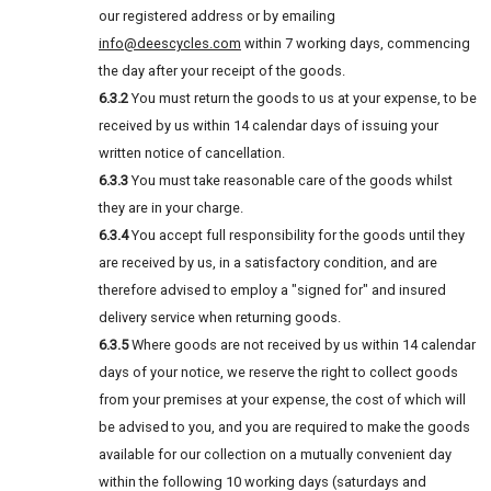
our registered address or by emailing
info@deescycles.com
within 7 working days, commencing
the day after your receipt of the goods.
6.3.2
You must return the goods to us at your expense, to be
received by us within 14 calendar days of issuing your
written notice of cancellation.
6.3.3
You must take reasonable care of the goods whilst
they are in your charge.
6.3.4
You accept full responsibility for the goods until they
are received by us, in a satisfactory condition, and are
therefore advised to employ a "signed for" and insured
delivery service when returning goods.
6.3.5
Where goods are not received by us within 14 calendar
days of your notice, we reserve the right to collect goods
from your premises at your expense, the cost of which will
be advised to you, and you are required to make the goods
available for our collection on a mutually convenient day
within the following 10 working days (saturdays and