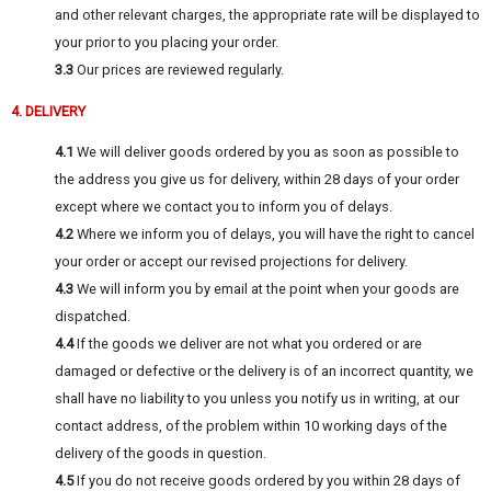
and other relevant charges, the appropriate rate will be displayed to
your prior to you placing your order.
3.3
Our prices are reviewed regularly.
4. DELIVERY
4.1
We will deliver goods ordered by you as soon as possible to
the address you give us for delivery, within 28 days of your order
except where we contact you to inform you of delays.
4.2
Where we inform you of delays, you will have the right to cancel
your order or accept our revised projections for delivery.
4.3
We will inform you by email at the point when your goods are
dispatched.
4.4
If the goods we deliver are not what you ordered or are
damaged or defective or the delivery is of an incorrect quantity, we
shall have no liability to you unless you notify us in writing, at our
contact address, of the problem within 10 working days of the
delivery of the goods in question.
4.5
If you do not receive goods ordered by you within 28 days of