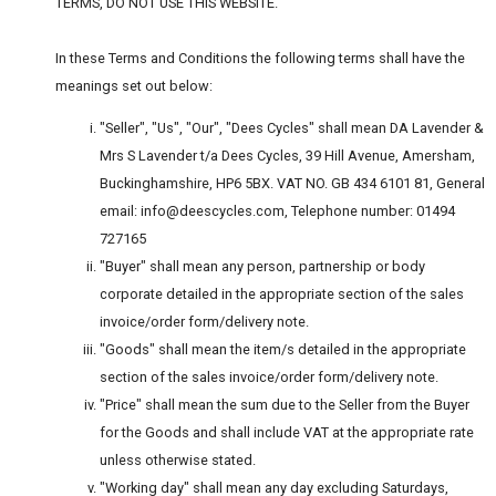
TERMS, DO NOT USE THIS WEBSITE.
In these Terms and Conditions the following terms shall have the
meanings set out below:
"Seller", "Us", "Our", "Dees Cycles" shall mean DA Lavender &
Mrs S Lavender t/a Dees Cycles, 39 Hill Avenue, Amersham,
Buckinghamshire, HP6 5BX. VAT NO. GB 434 6101 81, General
email: info@deescycles.com, Telephone number: 01494
727165
"Buyer" shall mean any person, partnership or body
corporate detailed in the appropriate section of the sales
invoice/order form/delivery note.
"Goods" shall mean the item/s detailed in the appropriate
section of the sales invoice/order form/delivery note.
"Price" shall mean the sum due to the Seller from the Buyer
for the Goods and shall include VAT at the appropriate rate
unless otherwise stated.
"Working day" shall mean any day excluding Saturdays,