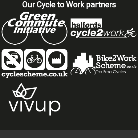
Our Cycle to Work partners