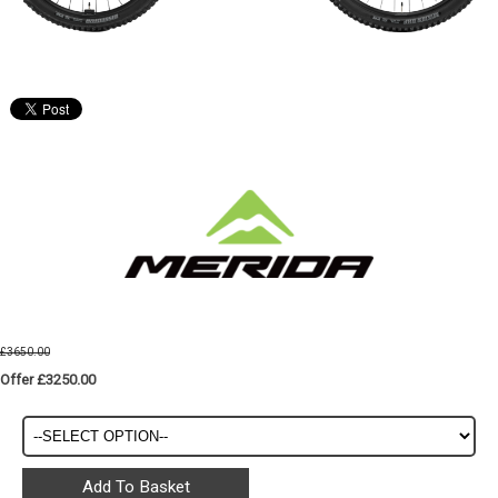
£3650.00
Offer £3250.00