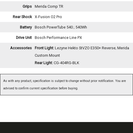
Grips
Merida Comp TR
Rear Shock
X-Fusion O2 Pro
Battery
Bosch PowerTube 540 ; 540Wh
Drive Unit
Bosch Performance Line PX
Accessories
Front Light:
Lezyne Hekto StVZO E350+ Reverse; Merida
Custom Mount
Rear Light:
CG-404RG-BLK
As with any product, specification is subject to change without prior notification. You are
advised to confirm current specification before buying.