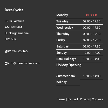
Dees Cycles
Monday
CLOSED
39 Hill Avenue
Tuesday
09:00 - 17:30
AMERSHAM
Wednesday
09:00 - 17:30
Buckinghamshire
Thursday
09:00 - 17:30
HP6 5BX
Friday
09:00 - 17:30
Saturday
09:00 - 17:30
01494 727165
Sunday
10:00 - 14:00
Bank Holidays
10:00 - 14:00
info@deescycles.com
Holiday Opening
Summer bank
10:00 - 14:00
holiday
Terms
|
Refund
|
Privacy
|
Cookies