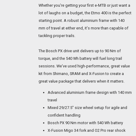
Whether you're getting your first e-MTB or just want a
lot of laughs on a budget, the Etmo 400 is the perfect
starting point. A robust aluminium frame with 140
mm of travel at either end, it's more than capable of
tackling proper trails.
The Bosch PX drive unit delivers up to 90 Nm of
torque, and the 540 Wh battery will fuel long trail
sessions. We've used high-performance, great value
kit from Shimano, SRAM and X-Fusion to create a
great value package that delivers when it matters.
Advanced aluminium frame design with 140 mm
travel
Mixed 29/27.5" size wheel setup for agile and
confident handling
Bosch PX 90 Nm motor with 540 Wh battery
X-Fusion Migo 34 fork and O2 Pro rear shock