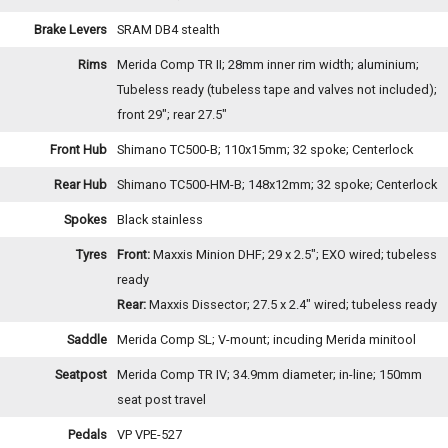
Brake Levers
SRAM DB4 stealth
Rims
Merida Comp TR II; 28mm inner rim width; aluminium;
Tubeless ready (tubeless tape and valves not included);
front 29"; rear 27.5"
Front Hub
Shimano TC500-B; 110x15mm; 32 spoke; Centerlock
Rear Hub
Shimano TC500-HM-B; 148x12mm; 32 spoke; Centerlock
Spokes
Black stainless
Tyres
Front:
Maxxis Minion DHF; 29 x 2.5"; EXO wired; tubeless
ready
Rear:
Maxxis Dissector; 27.5 x 2.4" wired; tubeless ready
Saddle
Merida Comp SL; V-mount; incuding Merida minitool
Seatpost
Merida Comp TR IV; 34.9mm diameter; in-line; 150mm
seat post travel
Pedals
VP VPE-527