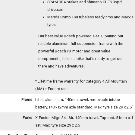
SRAM DB4 brakes and Shimano CUES 9spd
drivetrain
Merida Comp TRII tubeless ready rims and Maxxis
tyres
Our best value Bosch powered e-MTB pairing our
reliable aluminium full-suspension frame with the
powerful Bosch PX motor and great value
components, this is a bike that's ready to get out
there and have adventures.
* Lifetime frame warranty for Category 4 All Mountain
(AM) + Enduro use
Frame
Lite I; aluminium; 140mm travel; removable intube
battery;148 x12mm axle standard; Max. tyre size 29 x 2.6"
Forks
X-Fusion Migo 34 ; Air; 140mm travel; Tapered; 51mm off
set. Max. tyre size 29 x 2.6