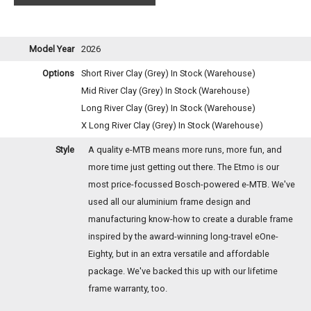
Model Year
2026
Options
Short River Clay (Grey)
In Stock (Warehouse)
Mid River Clay (Grey)
In Stock (Warehouse)
Long River Clay (Grey)
In Stock (Warehouse)
X Long River Clay (Grey)
In Stock (Warehouse)
Style
A quality e-MTB means more runs, more fun, and
more time just getting out there. The Etmo is our
most price-focussed Bosch-powered e-MTB. We've
used all our aluminium frame design and
manufacturing know-how to create a durable frame
inspired by the award-winning long-travel eOne-
Eighty, but in an extra versatile and affordable
package. We've backed this up with our lifetime
frame warranty, too.