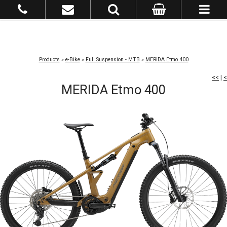
Products
»
e-Bike
»
Full Suspension - MTB
»
MERIDA Etmo 400
<<
|
<
MERIDA Etmo 400