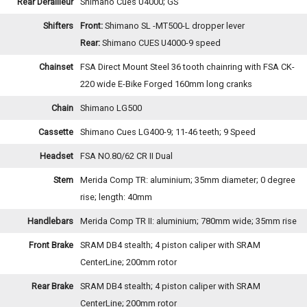
Rear Derailleur
Shimano Cues U4000; GS
Shifters
Front:
Shimano SL -MT500-L dropper lever
Rear:
Shimano CUES U4000-9 speed
Chainset
FSA Direct Mount Steel 36 tooth chainring with FSA CK-
220 wide E-Bike Forged 160mm long cranks
Chain
Shimano LG500
Cassette
Shimano Cues LG400-9; 11-46 teeth; 9 Speed
Headset
FSA NO.80/62 CR II Dual
Stem
Merida Comp TR: aluminium; 35mm diameter; 0 degree
rise; length: 40mm
Handlebars
Merida Comp TR II: aluminium; 780mm wide; 35mm rise
Front Brake
SRAM DB4 stealth; 4 piston caliper with SRAM
CenterLine; 200mm rotor
Rear Brake
SRAM DB4 stealth; 4 piston caliper with SRAM
CenterLine; 200mm rotor