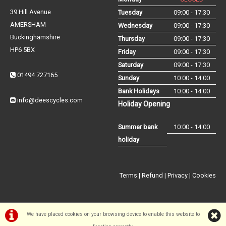
39 Hill Avenue
Tuesday
09:00 - 17:30
AMERSHAM
Wednesday
09:00 - 17:30
Buckinghamshire
Thursday
09:00 - 17:30
HP6 5BX
Friday
09:00 - 17:30
Saturday
09:00 - 17:30
01494 727165
Sunday
10:00 - 14:00
Bank Holidays
10:00 - 14:00
info@deescycles.com
Holiday Opening
Summer bank
10:00 - 14:00
holiday
Terms
|
Refund
|
Privacy
|
Cookies
We have placed cookies on your browsing device to enable this website to