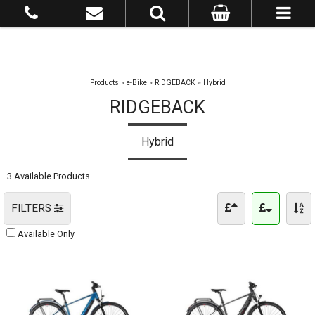
Products
»
e-Bike
»
RIDGEBACK
»
Hybrid
RIDGEBACK
Hybrid
3 Available Products
FILTERS
Available Only