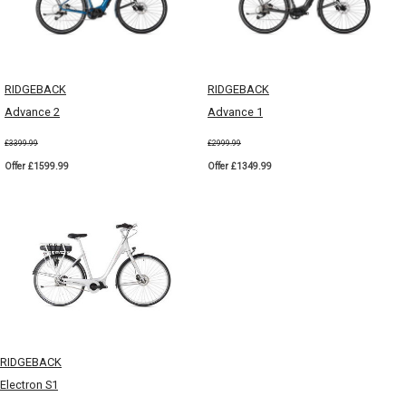
RIDGEBACK
RIDGEBACK
Advance 2
Advance 1
£3399.99
£2999.99
Offer £1599.99
Offer £1349.99
RIDGEBACK
Electron S1