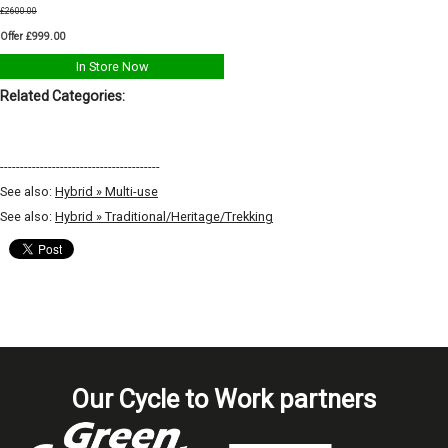
£2600.00
Offer £999.00
In Store Now
Related Categories:
----------------------------------------
See also:
Hybrid » Multi-use
See also:
Hybrid » Traditional/Heritage/Trekking
Our Cycle to Work partners