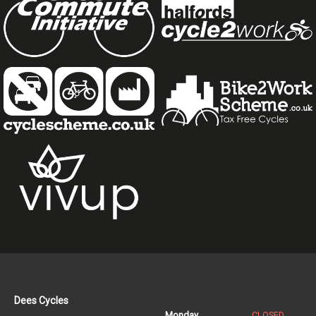
Dees Cycles
Monday
CLOSED