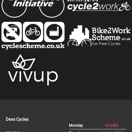
Dees Cycles
Monday
CLOSED