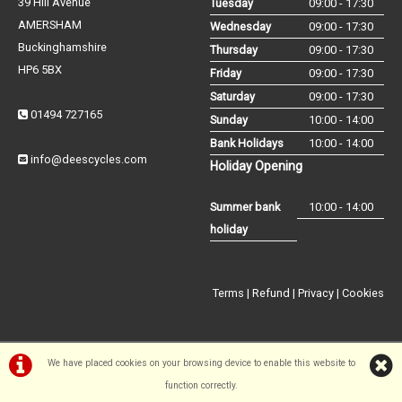
39 Hill Avenue
Tuesday
09:00 - 17:30
AMERSHAM
Wednesday
09:00 - 17:30
Buckinghamshire
Thursday
09:00 - 17:30
HP6 5BX
Friday
09:00 - 17:30
Saturday
09:00 - 17:30
01494 727165
Sunday
10:00 - 14:00
Bank Holidays
10:00 - 14:00
info@deescycles.com
Holiday Opening
Summer bank
10:00 - 14:00
holiday
Terms
|
Refund
|
Privacy
|
Cookies
We have placed cookies on your browsing device to enable this website to
function correctly.
©Dees Cycles Amersham | Powered by
i-BikeShop
Software ©2001-