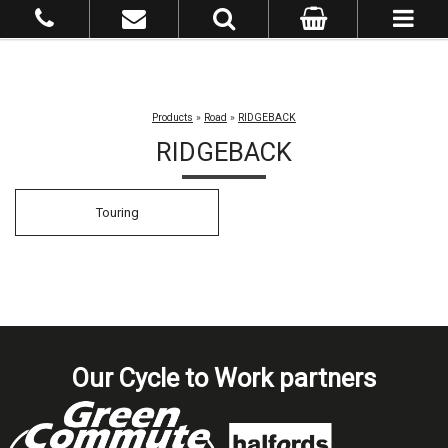
Products
»
Road
»
RIDGEBACK
RIDGEBACK
Touring
Our Cycle to Work partners