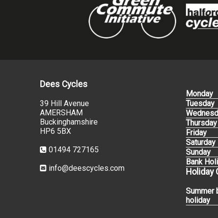
Dees Cycles
Monday
39 Hill Avenue
Tuesday
AMERSHAM
Wednesd
Buckinghamshire
Thursday
HP6 5BX
Friday
Saturday
01494 727165
Sunday
Bank Hol
info@deescycles.com
Holiday
Summer 
holiday