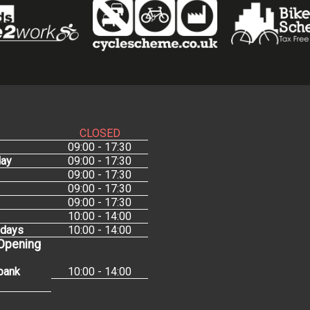
CLOSED
09:00 - 17:30
ay
09:00 - 17:30
09:00 - 17:30
09:00 - 17:30
09:00 - 17:30
10:00 - 14:00
idays
10:00 - 14:00
 Opening
bank
10:00 - 14:00