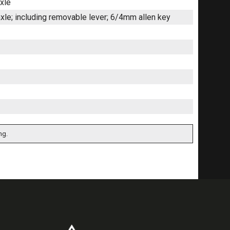
xle
le; including removable lever; 6/4mm allen key
ng.