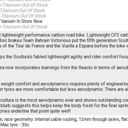
m Titanium
Out Of Stock
 Titanium
Out Of Stock
 Titanium
Out Of Stock
Titanium
In Store Now
m Titanium
Out Of Stock
el lightweight performance carbon road bike. Lightweight CF3 ca
disc brakes.Team Bahrain Victorious put the fifth generation Scu
s of the Tour de France and the Vuelta a Espana before the bike
ps the Scultura's fabled lightweight agility and rider comfort 
ura now incorporates learnings from the Reacto in terms of aer
weight comfort and aerodynamics requires plenty of engineering 
ter tyres are more comfortable but less aerodynamic. There are
cultura is the most aerodynamic ever and shows outstanding com
blurb suggests this helps keep the body fresh for the final sprin
ories underline that point quite well!
, race geometry. Internal cable routing, 12mm through axles, flat
 Max tyre - 30c