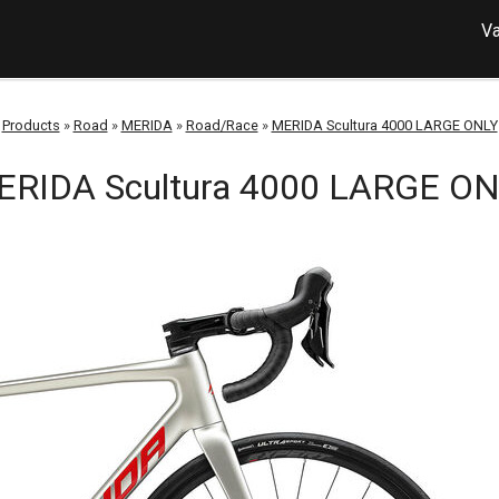
Va
Products
»
Road
»
MERIDA
»
Road/Race
»
MERIDA Scultura 4000 LARGE ONLY
RIDA Scultura 4000 LARGE O