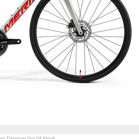
cm Titanium
Out Of Stock