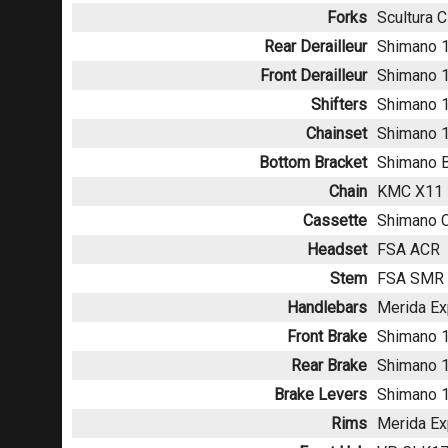
Forks
Scultura C
Rear Derailleur
Shimano 1
Front Derailleur
Shimano 
Shifters
Shimano 1
Chainset
Shimano 1
Bottom Bracket
Shimano B
Chain
KMC X11
Cassette
Shimano C
Headset
FSA ACR
Stem
FSA SMR A
Handlebars
Merida Ex
Front Brake
Shimano 1
Rear Brake
Shimano 1
Brake Levers
Shimano 
Rims
Merida Ex