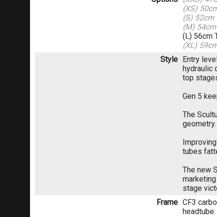
(XS) 50c
(S) 52cm
(M) 54cm
(L) 56cm 
(XL) 59c
Style
Entry lev
hydraulic 
top stage
Gen 5 kee
The Scult
geometry.
Improving 
tubes fat
The new S
marketing 
stage vict
Frame
CF3 carbon
headtube.