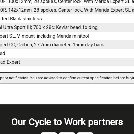
F; 100x12mm; 28 spokes, Center lock. With Merida Expert SL a
R; 142x12mm; 28 spokes; Center lock. With Merida Expert SL ax
tted Black stainless
l Ultra Sport III; 700 x 28c; Kevlar bead, folding;
ert SL; V-mount; including Merida minitool
pert CC; Carbon; 27.2mm diameter; 15mm lay back
ded
ad Expert
prior notification. You are advised to confirm current specification before buyi
Our Cycle to Work partners