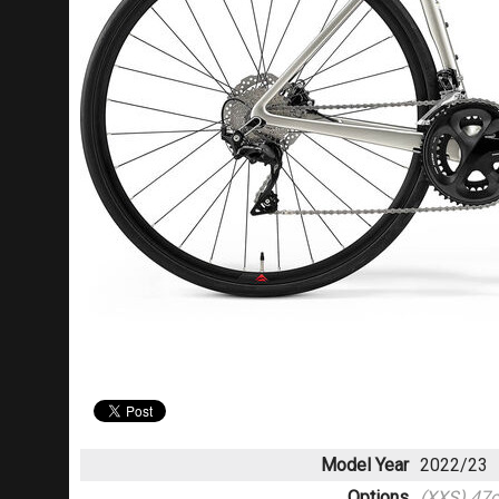
Model Year
2022/23
Options
(XXS) 47