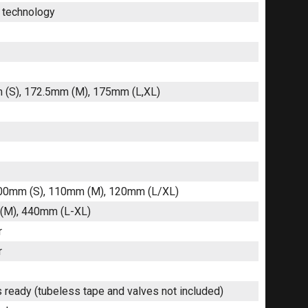
r technology
m (S), 172.5mm (M), 175mm (L,XL)
 100mm (S), 110mm (M), 120mm (L/XL)
 (M), 440mm (L-XL)
r
r
 ready (tubeless tape and valves not included)