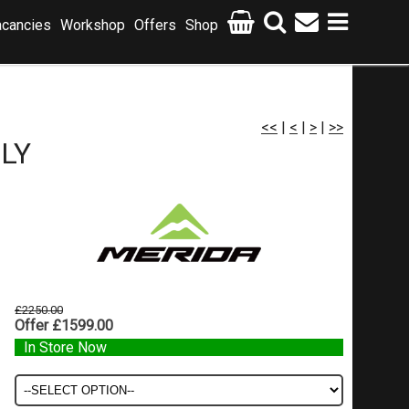
cancies
Workshop
Offers
Shop
<<
|
<
|
>
|
>>
NLY
£2250.00
Offer £1599.00
In Store Now