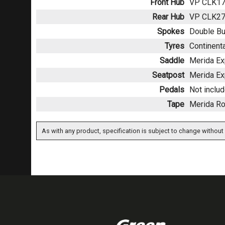
Front Hub
VP CLK170
Rear Hub
VP CLK270
Spokes
Double Bu
Tyres
Continenta
Saddle
Merida Exp
Seatpost
Merida Ex
Pedals
Not inclu
Tape
Merida Ro
As with any product, specification is subject to change without 