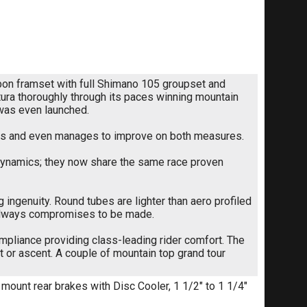
rbon framset with full Shimano 105 groupset and
ltura thoroughly through its paces winning mountain
 was even launched.
focus and even manages to improve on both measures.
odynamics; they now share the same race proven
ingenuity. Round tubes are lighter than aero profiled
 always compromises to be made.
pliance providing class-leading rider comfort. The
t or ascent. A couple of mountain top grand tour
 mount rear brakes with Disc Cooler, 1 1/2" to 1 1/4"