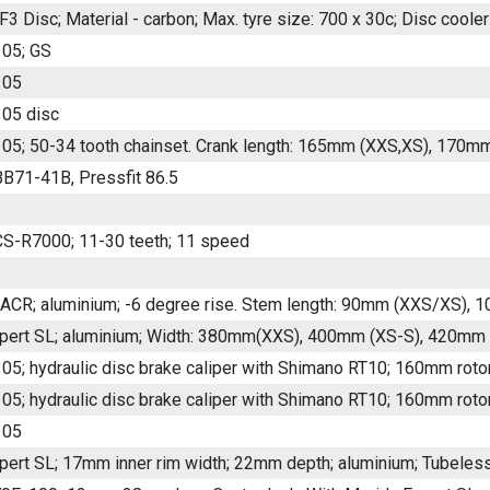
F3 Disc; Material - carbon; Max. tyre size: 700 x 30c; Disc coole
05; GS
105
05 disc
05; 50-34 tooth chainset. Crank length: 165mm (XXS,XS), 170m
B71-41B, Pressfit 86.5
S-R7000; 11-30 teeth; 11 speed
CR; aluminium; -6 degree rise. Stem length: 90mm (XXS/XS),
pert SL; aluminium; Width: 380mm(XXS), 400mm (XS-S), 420mm
05; hydraulic disc brake caliper with Shimano RT10; 160mm roto
05; hydraulic disc brake caliper with Shimano RT10; 160mm roto
105
pert SL; 17mm inner rim width; 22mm depth; aluminium; Tubeless