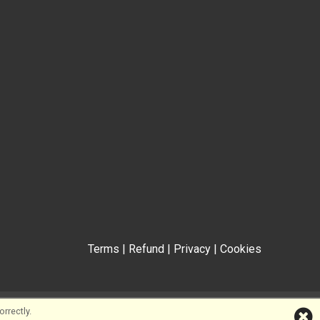
Terms
|
Refund
|
Privacy
|
Cookies
rrectly.