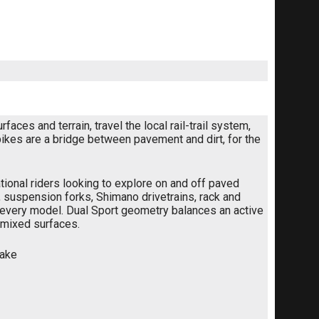
ces and terrain, travel the local rail-trail system,
bikes are a bridge between pavement and dirt, for the
ional riders looking to explore on and off paved
suspension forks, Shimano drivetrains, rack and
 every model. Dual Sport geometry balances an active
s mixed surfaces.
rake