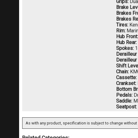
Grips:
Dua
Brake Lev
Brakes Fro
Brakes Re
Tires:
Ken
Rim:
Marin
Hub Front:
Hub Rear:
Spokes:
1
Derailleur
Derailleur
Shift Leve
Chain:
KM
Cassette:
Crankset:
Bottom Br
Pedals:
Du
Saddle:
Ma
Seatpost:
As with any product, specification is subject to change without 