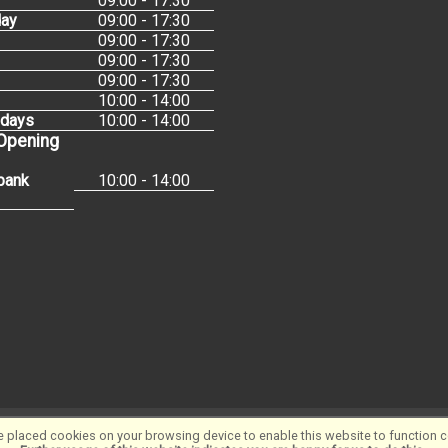
09:00 - 17:30
ay
09:00 - 17:30
09:00 - 17:30
09:00 - 17:30
09:00 - 17:30
10:00 - 14:00
idays
10:00 - 14:00
 Opening
bank
10:00 - 14:00
 placed cookies on your browsing device to enable this website to function co
Software ©2001-2026
SiWIS Ltd