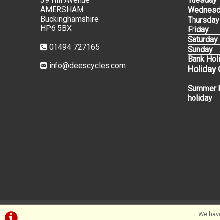
39 Hill Avenue
Tuesday
AMERSHAM
Wednesd
Buckinghamshire
Thursday
HP6 5BX
Friday
Saturday
01494 727165
Sunday
Bank Hol
info@deescycles.com
Holiday
Summer 
holiday
We have
©Dees Cycles Amersham | Powered by
i-BikeShop