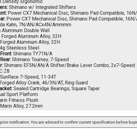
l Density Ergonomic
ers:
Shimano w/ Integrated Shifters
nt:
Power CX7 Mechanical Disc, Shimano Pad Compatible, 16N
ar:
Power CX7 Mechanical Disc, Shimano Pad Compatible, 16N
da Kahn, 7N/AN/ACx4N/Ammmm
 Aluminum Double Wall
Forged Aluminum Alloy, 32H
Forged Aluminum Alloy, 32H
4g Stainless Steel
 Front:
Shimano TY71N/A
 Rear:
Shimano Tourney, 7-Speed
r:
Shimano EF5N/AN/A Shifter/Brake Lever Combo, 2x7-Speed
C Z8
SunRace 7-Speed, 11-34T
Forged Alloy Crank, 46/3N/AT, Ring Guard
acket:
Sealed Cartridge Bearings, Square Taper
al Sport Platform
rin Fitness Plush
Marin Alloy, 27.2mm
prior notification. You are advised to confirm current specification before buyi