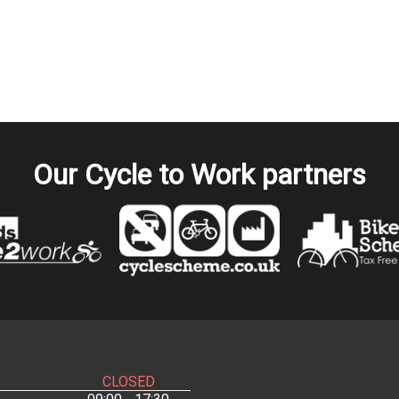
Our Cycle to Work partners
CLOSED