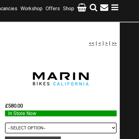
cancies
Workshop
Offers
Shop
<<
|
<
|
>
|
>>
£580.00
In Store Now