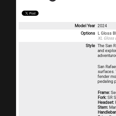
Model Year
2024
Options
L Gloss B
XL Gloss 
Style
The San Ra
and explor
adventurou
San Rafael
surfaces.
fender mo
pedaling p
Frame:
Ser
Fork:
SR S
Headset:
Stem:
Mari
Handlebar