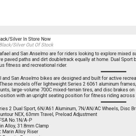
lack/Silver
In Store Now
Black/Silver
Out Of Stock
fael and San Anselmo are for riders looking to explore mixed surfa
e paved paths and dirt doubletrack equally at home. Dual Sport 
s fitness and recreational rider.
 and San Anselmo bikes are designed and built for active recreat
 These models offer lightweight Series 2 6061 aluminum frames, 
unts, large-volume 700C mixed-terrain tires, and disc brakes on
osition with an upright seating position for fitness riding acros
ies 2 Dual Sport, 6N/A61 Aluminum, 7N/AN/AC Wheels, Disc B
untour NEX, 63mm Travel, Preload Adjustment
FSA No.1N/A-P
n Alloy, 31.8mm Clamp
:
Marin Alloy Riser