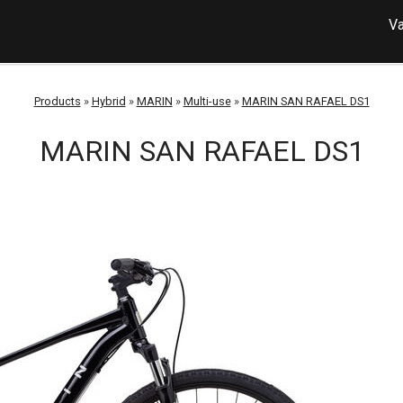
Va
Products
»
Hybrid
»
MARIN
»
Multi-use
»
MARIN SAN RAFAEL DS1
MARIN SAN RAFAEL DS1