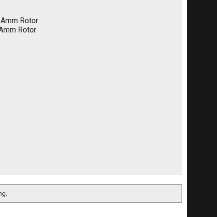
/Amm Rotor
/Amm Rotor
ng.