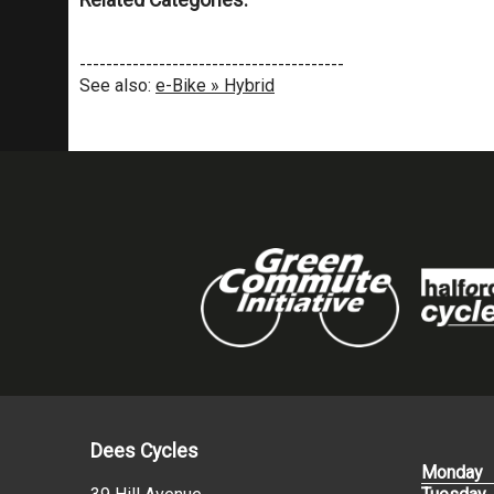
Related Categories:
----------------------------------------
See also:
e-Bike » Hybrid
Dees Cycles
Monday