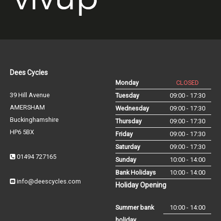
Dees Cycles
Monday
CLOSED
39 Hill Avenue
Tuesday
09:00 - 17:30
AMERSHAM
Wednesday
09:00 - 17:30
Buckinghamshire
Thursday
09:00 - 17:30
HP6 5BX
Friday
09:00 - 17:30
Saturday
09:00 - 17:30
01494 727165
Sunday
10:00 - 14:00
Bank Holidays
10:00 - 14:00
info@deescycles.com
Holiday Opening
Summer bank
10:00 - 14:00
holiday