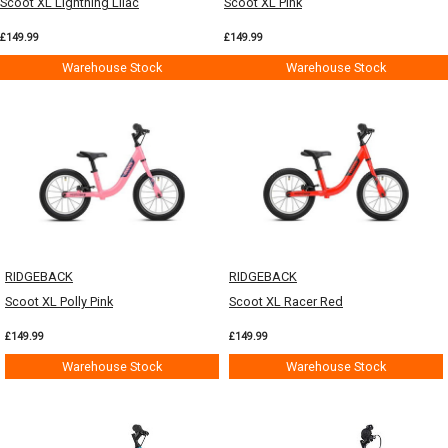
Scoot XL Lightning Lilac
Scoot XL Pink
£149.99
£149.99
Warehouse Stock
Warehouse Stock
RIDGEBACK
RIDGEBACK
Scoot XL Polly Pink
Scoot XL Racer Red
£149.99
£149.99
Warehouse Stock
Warehouse Stock