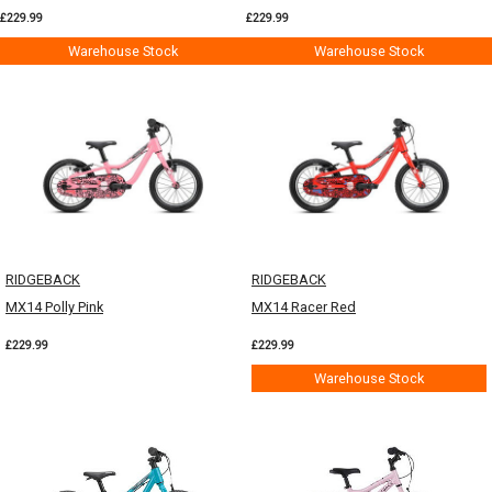
£229.99
£229.99
Warehouse Stock
Warehouse Stock
RIDGEBACK
RIDGEBACK
MX14 Polly Pink
MX14 Racer Red
£229.99
£229.99
Warehouse Stock