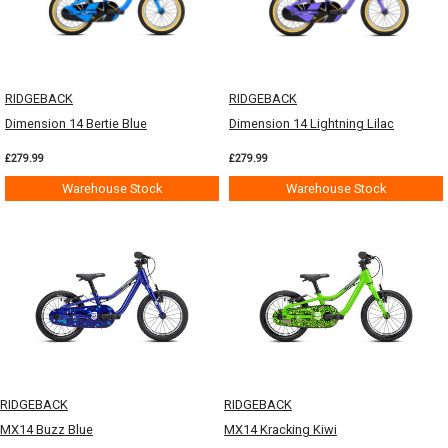
RIDGEBACK
RIDGEBACK
Dimension 14 Bertie Blue
Dimension 14 Lightning Lilac
£279.99
£279.99
Warehouse Stock
Warehouse Stock
RIDGEBACK
RIDGEBACK
MX14 Buzz Blue
MX14 Kracking Kiwi