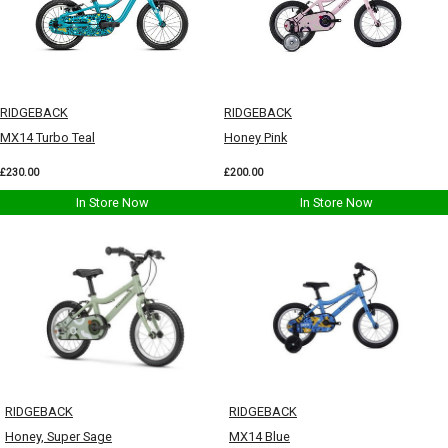
RIDGEBACK
RIDGEBACK
MX14 Turbo Teal
Honey Pink
£230.00
£200.00
In Store Now
In Store Now
RIDGEBACK
RIDGEBACK
Honey, Super Sage
MX14 Blue