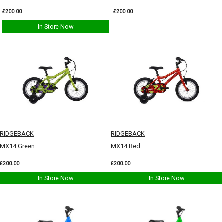
£200.00
£200.00
In Store Now
RIDGEBACK
RIDGEBACK
MX14 Green
MX14 Red
£200.00
£200.00
In Store Now
In Store Now