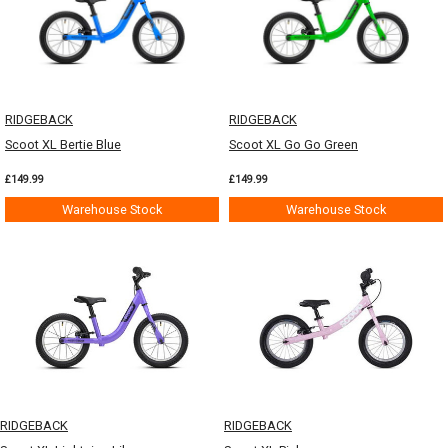
RIDGEBACK
RIDGEBACK
Scoot XL Bertie Blue
Scoot XL Go Go Green
£149.99
£149.99
Warehouse Stock
Warehouse Stock
RIDGEBACK
RIDGEBACK