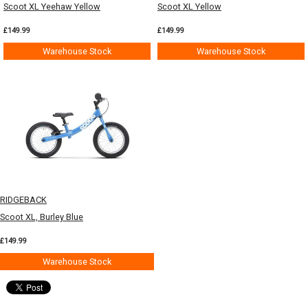
Scoot XL Yeehaw Yellow
Scoot XL Yellow
£149.99
£149.99
Warehouse Stock
Warehouse Stock
RIDGEBACK
Scoot XL, Burley Blue
£149.99
Warehouse Stock