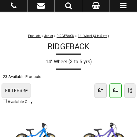
Products
»
Junior
»
RIDGEBACK
»
14" Wheel (3 to 5 yrs)
RIDGEBACK
14" Wheel (3 to 5 yrs)
23 Available Products
FILTERS
Available Only