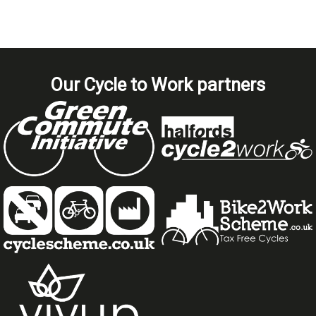
Our Cycle to Work partners