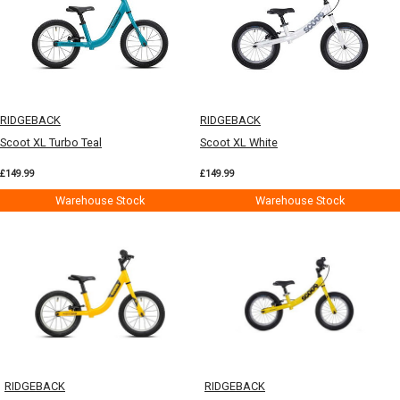
RIDGEBACK
RIDGEBACK
Scoot XL Turbo Teal
Scoot XL White
£149.99
£149.99
Warehouse Stock
Warehouse Stock
RIDGEBACK
RIDGEBACK