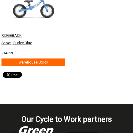
RIDGEBACK
Scoot, Burley Blue
£149.99
Warehouse Stock
Our Cycle to Work partners