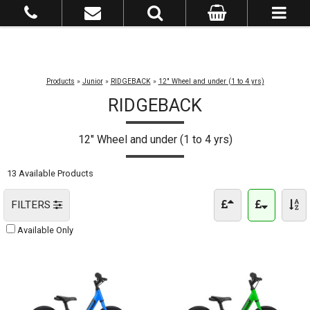
Products
»
Junior
»
RIDGEBACK
»
12" Wheel and under (1 to 4 yrs)
RIDGEBACK
12" Wheel and under (1 to 4 yrs)
13 Available Products
FILTERS
Available Only