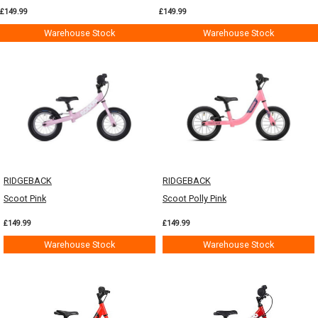
£149.99
£149.99
Warehouse Stock
Warehouse Stock
RIDGEBACK
RIDGEBACK
Scoot Pink
Scoot Polly Pink
£149.99
£149.99
Warehouse Stock
Warehouse Stock