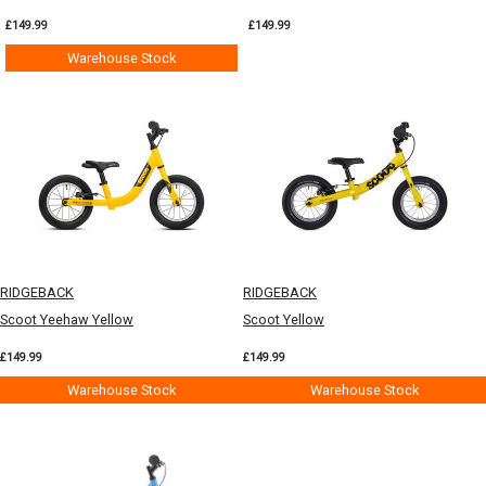
£149.99
£149.99
Warehouse Stock
RIDGEBACK
RIDGEBACK
Scoot Yeehaw Yellow
Scoot Yellow
£149.99
£149.99
Warehouse Stock
Warehouse Stock