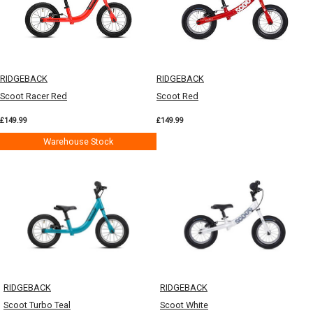
RIDGEBACK
RIDGEBACK
Scoot Racer Red
Scoot Red
£149.99
£149.99
Warehouse Stock
RIDGEBACK
RIDGEBACK
Scoot Turbo Teal
Scoot White