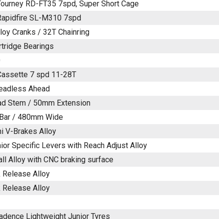
ourney RD-FT35 7spd, Super Short Cage
Rapidfire SL-M310 7spd
oy Cranks / 32T Chainring
rtridge Bearings
0
assette 7 spd 11-28T
readless Ahead
ad Stem / 50mm Extension
t Bar / 480mm Wide
ni V-Brakes Alloy
ior Specific Levers with Reach Adjust Alloy
ll Alloy with CNC braking surface
 Release Alloy
 Release Alloy
Cadence Lightweight Junior Tyres