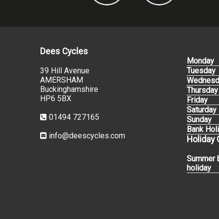
Dees Cycles
Monday
39 Hill Avenue
Tuesday
AMERSHAM
Wednesd
Buckinghamshire
Thursday
HP6 5BX
Friday
Saturday
01494 727165
Sunday
Bank Hol
info@deescycles.com
Holiday
Summer 
holiday