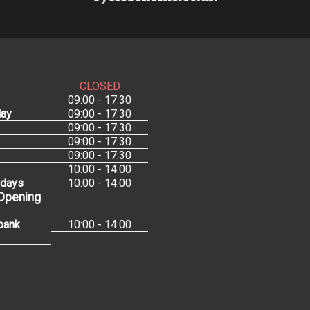
CLOSED
09:00 - 17:30
ay
09:00 - 17:30
09:00 - 17:30
09:00 - 17:30
09:00 - 17:30
10:00 - 14:00
idays
10:00 - 14:00
 Opening
bank
10:00 - 14:00