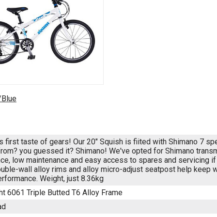
/Blue
's first taste of gears! Our 20" Squish is fiited with Shimano 7 
from? you guessed it? Shimano! We've opted for Shimano transmis
ce, low maintenance and easy access to spares and servicing if 
ouble-wall alloy rims and alloy micro-adjust seatpost help keep
erformance. Weight, just 8.36kg
ht 6061 Triple Butted T6 Alloy Frame
ad