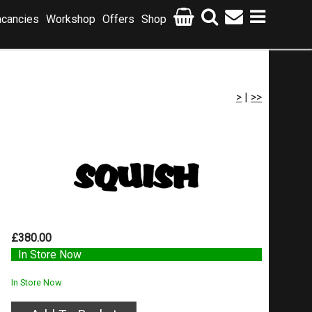
cancies
Workshop
Offers
Shop
>
|
>>
£380.00
In Store Now
In Store Now