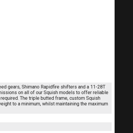
speed gears, Shimano Rapidfire shifters and a 11-28T
sions on all of our Squish models to offer reliable
required. The triple butted frame, custom Squish
 weight to a minimum, whilst maintaining the maximum