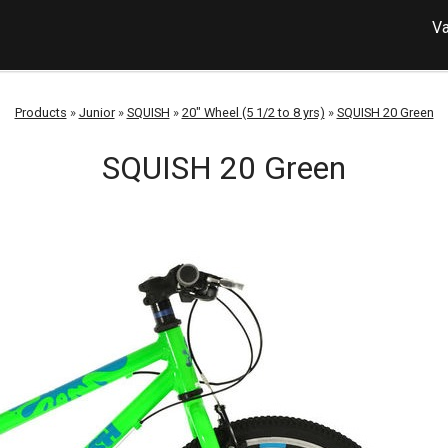
Va
Products
»
Junior
»
SQUISH
»
20" Wheel (5 1/2 to 8 yrs)
»
SQUISH 20 Green
SQUISH 20 Green