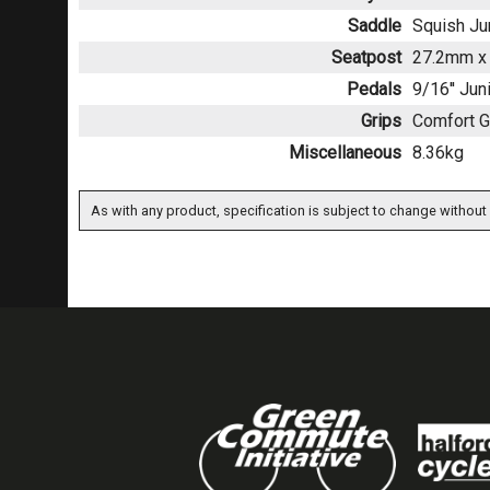
Saddle
Squish Ju
Seatpost
27.2mm x 
Pedals
9/16'' Jun
Grips
Comfort G
Miscellaneous
8.36kg
As with any product, specification is subject to change without 