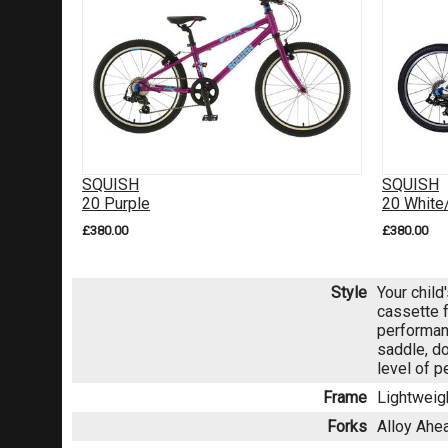
SQUISH
SQUISH
20 Purple
20 White
£380.00
£380.00
Style
Your child
cassette 
performan
saddle, d
level of p
Frame
Lightweig
Forks
Alloy Ahe