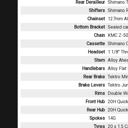
Rear Derailleur
Shimano T
Shifters
Shimano 
Chainset
127mm All
Bottom Bracket
Sealed ca
Chain
KMC Z-5
Cassette
Shimano C
Headset
1.1/8" Th
Stem
Alloy Ahe
Handlebars
Alloy Fla
Rear Brake
Tektro Mi
Brake Levers
Tektro Jun
Rims
Double Wa
Front Hub
20H Quick
Rear Hub
20H Quick
Spokes
14G
Tyres
20 x 1.5 