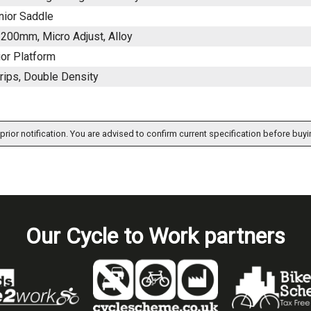
nior Saddle
200mm, Micro Adjust, Alloy
ior Platform
rips, Double Density
prior notification. You are advised to confirm current specification before buyi
Our Cycle to Work partners