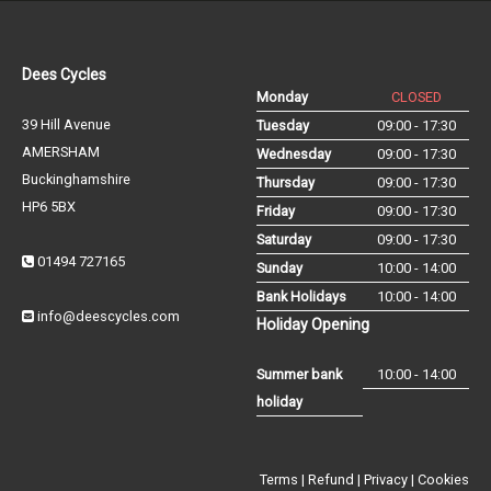
Dees Cycles
Monday
CLOSED
39 Hill Avenue
Tuesday
09:00 - 17:30
AMERSHAM
Wednesday
09:00 - 17:30
Buckinghamshire
Thursday
09:00 - 17:30
HP6 5BX
Friday
09:00 - 17:30
Saturday
09:00 - 17:30
01494 727165
Sunday
10:00 - 14:00
Bank Holidays
10:00 - 14:00
info@deescycles.com
Holiday Opening
Summer bank
10:00 - 14:00
holiday
Terms
|
Refund
|
Privacy
|
Cookies