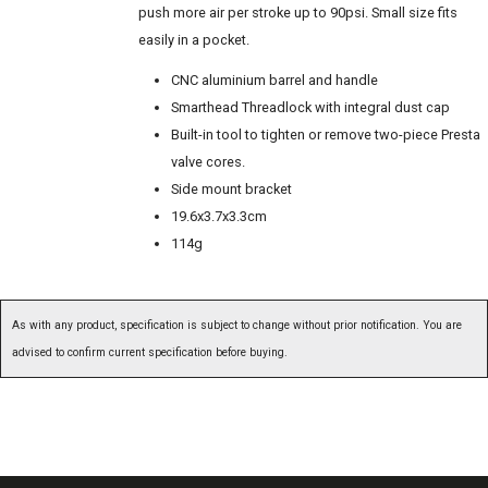
push more air per stroke up to 90psi. Small size fits
easily in a pocket.
CNC aluminium barrel and handle
Smarthead Threadlock with integral dust cap
Built-in tool to tighten or remove two-piece Presta
valve cores.
Side mount bracket
19.6x3.7x3.3cm
114g
As with any product, specification is subject to change without prior notification. You are
advised to confirm current specification before buying.