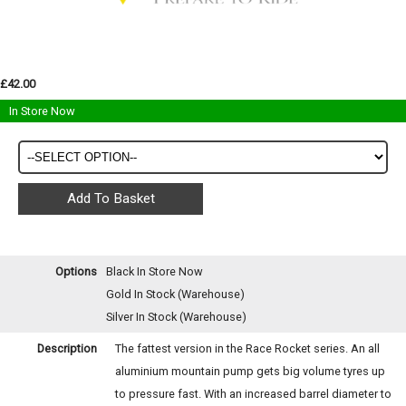
£42.00
In Store Now
Options
Black
In Store Now
Gold
In Stock (Warehouse)
Silver
In Stock (Warehouse)
Description
The fattest version in the Race Rocket series. An all
aluminium mountain pump gets big volume tyres up
to pressure fast. With an increased barrel diameter to