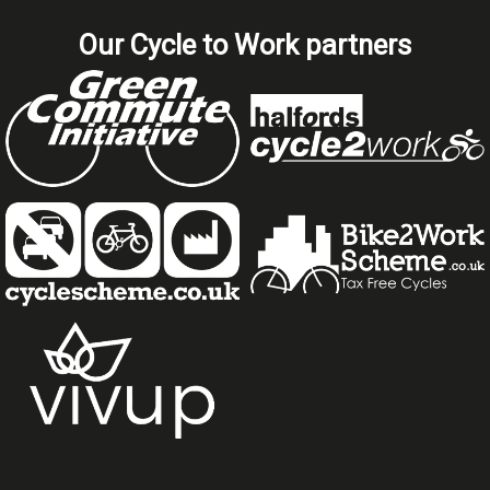
Our Cycle to Work partners