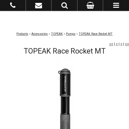
Products
»
Accessories
»
TOPEAK
»
Pumps
»
TOPEAK Race Rocket MT
<<
|
<
|
>
|
>>
TOPEAK Race Rocket MT