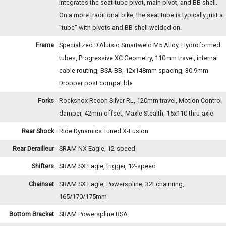
integrates the seat tube pivot, main pivot, and BB shell.
On a more traditional bike, the seat tube is typically just a
"tube" with pivots and BB shell welded on.
Frame
Specialized D'Aluisio Smartweld M5 Alloy, Hydroformed
tubes, Progressive XC Geometry, 110mm travel, internal
cable routing, BSA BB, 12x148mm spacing, 30.9mm
Dropper post compatible
Forks
Rockshox Recon Silver RL, 120mm travel, Motion Control
damper, 42mm offset, Maxle Stealth, 15x110 thru-axle
Rear Shock
Ride Dynamics Tuned X-Fusion
Rear Derailleur
SRAM NX Eagle, 12-speed
Shifters
SRAM SX Eagle, trigger, 12-speed
Chainset
SRAM SX Eagle, Powerspline, 32t chainring,
165/170/175mm
Bottom Bracket
SRAM Powerspline BSA