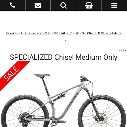
Products
»
Full Suspension - MTB
»
SPECIALIZED
»
XC
»
SPECIALIZED Chisel Medium
Only
<<
|
<
SPECIALIZED Chisel Medium Only