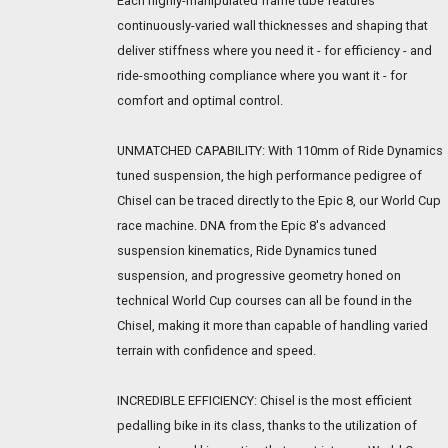
Each highly-manipulated frame tube features
continuously-varied wall thicknesses and shaping that
deliver stiffness where you need it - for efficiency - and
ride-smoothing compliance where you want it - for
comfort and optimal control.
UNMATCHED CAPABILITY: With 110mm of Ride Dynamics
tuned suspension, the high performance pedigree of
Chisel can be traced directly to the Epic 8, our World Cup
race machine. DNA from the Epic 8's advanced
suspension kinematics, Ride Dynamics tuned
suspension, and progressive geometry honed on
technical World Cup courses can all be found in the
Chisel, making it more than capable of handling varied
terrain with confidence and speed.
INCREDIBLE EFFICIENCY: Chisel is the most efficient
pedalling bike in its class, thanks to the utilization of