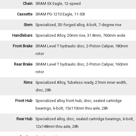
Chain
SRAM SX Eagle, 12-speed
Cassette
SRAM PG-1210 Eagle, 11-50t
Stem
Specialized, 3D-forged alloy, 4-bolt, 7-degree rise
Handlebars
Specialized Alloy, 20mm rise, 31.8mm, 760mm wide
Front Brake
SRAM Level T hydraulic disc, 2-Piston Caliper, 180mm
rotor
Rear Brake
SRAM Level T hydraulic disc, 2-Piston Caliper, 160mm
rotor
Rims
Specialized Alloy, Tubeless ready, 27mm inner width,
disc, 28h
Front Hub
Specialized alloy front hub, disc, sealed cartridge
bearings, 6-bolt, 15x110mm thru-axle, 28h
Rear Hub
Specialized alloy, disc, sealed cartridge bearings, 6-bolt,
12x148mm thru-axle, 28h