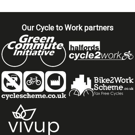
Our Cycle to Work partners