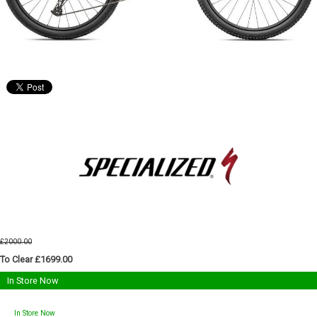
£2000.00
To Clear £1699.00
In Store Now
In Store Now