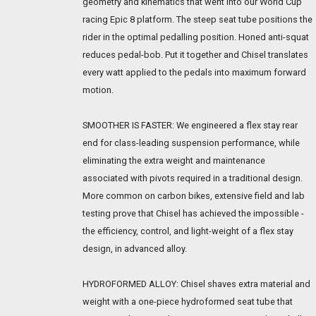
geometry and kinematics that went into our World Cup
racing Epic 8 platform. The steep seat tube positions the
rider in the optimal pedalling position. Honed anti-squat
reduces pedal-bob. Put it together and Chisel translates
every watt applied to the pedals into maximum forward
motion.
SMOOTHER IS FASTER: We engineered a flex stay rear
end for class-leading suspension performance, while
eliminating the extra weight and maintenance
associated with pivots required in a traditional design.
More common on carbon bikes, extensive field and lab
testing prove that Chisel has achieved the impossible -
the efficiency, control, and light-weight of a flex stay
design, in advanced alloy.
HYDROFORMED ALLOY: Chisel shaves extra material and
weight with a one-piece hydroformed seat tube that