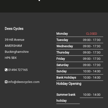
Dees Cycles
Monday
CLOSED
39 Hill Avenue
Tuesday
09:00 - 17:30
AMERSHAM
Wednesday
09:00 - 17:30
Buckinghamshire
Thursday
09:00 - 17:30
HP6 5BX
Friday
09:00 - 17:30
Saturday
09:00 - 17:30
01494 727165
Sunday
10:00 - 14:00
Bank Holidays
10:00 - 14:00
info@deescycles.com
Holiday Opening
Summer bank
10:00 - 14:00
holiday