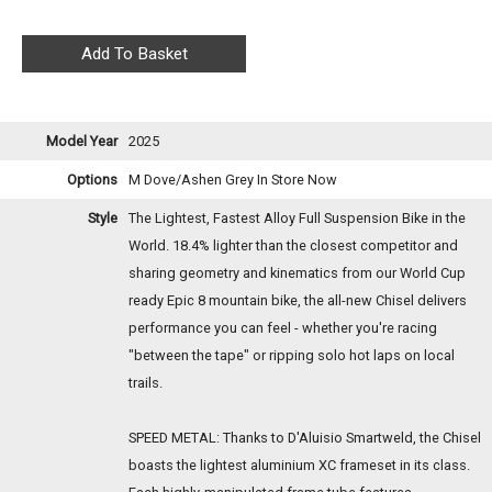
Model Year
2025
Options
M Dove/Ashen Grey
In Store Now
Style
The Lightest, Fastest Alloy Full Suspension Bike in the
World. 18.4% lighter than the closest competitor and
sharing geometry and kinematics from our World Cup
ready Epic 8 mountain bike, the all-new Chisel delivers
performance you can feel - whether you're racing
"between the tape" or ripping solo hot laps on local
trails.
SPEED METAL: Thanks to D'Aluisio Smartweld, the Chisel
boasts the lightest aluminium XC frameset in its class.