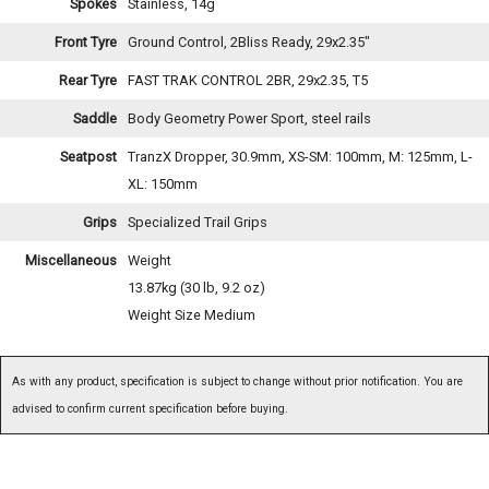
Spokes
Stainless, 14g
Front Tyre
Ground Control, 2Bliss Ready, 29x2.35"
Rear Tyre
FAST TRAK CONTROL 2BR, 29x2.35, T5
Saddle
Body Geometry Power Sport, steel rails
Seatpost
TranzX Dropper, 30.9mm, XS-SM: 100mm, M: 125mm, L-
XL: 150mm
Grips
Specialized Trail Grips
Miscellaneous
Weight
13.87kg (30 lb, 9.2 oz)
Weight Size Medium
As with any product, specification is subject to change without prior notification. You are
advised to confirm current specification before buying.