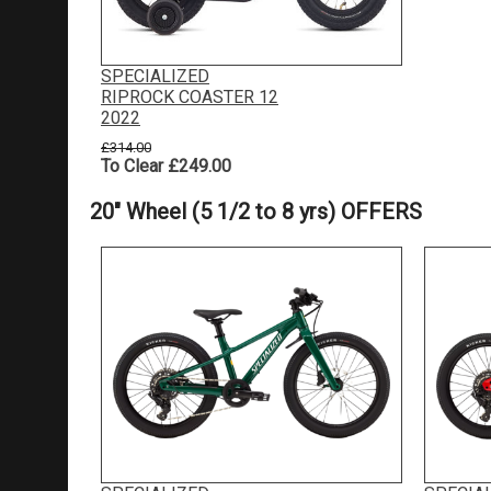
SPECIALIZED
RIPROCK COASTER 12
2022
£314.00
To Clear £249.00
20" Wheel (5 1/2 to 8 yrs) OFFERS