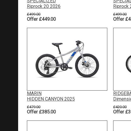
SPECIALIZED
SPECIA
Riprock 20 2026
Riprock
£499.00
£499.00
Offer £449.00
Offer £4
MARIN
RIDGEB
HIDDEN CANYON 2025
Dimensi
£479.00
£420.00
Offer £385.00
Offer £3