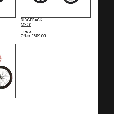
RIDGEBACK
MX20
£350.00
Offer £309.00