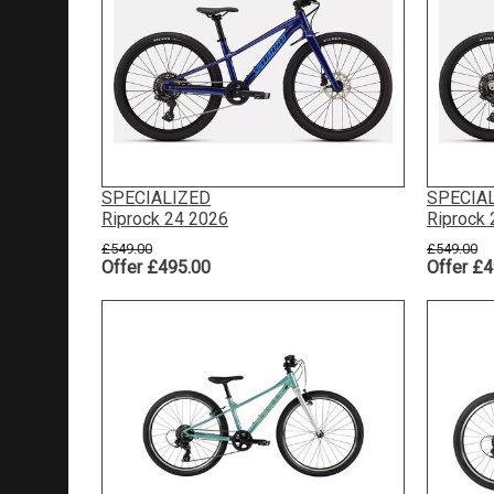
SPECIALIZED
SPECIA
Riprock 24 2026
Riprock
£549.00
£549.00
Offer £495.00
Offer £4