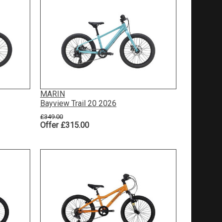
MARIN
Bayview Trail 20 2026
£349.00
Offer £315.00