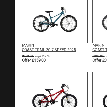
MARIN
MARIN
COAST TRAIL 20 7 SPEED 2025
COAST T
£399.00
£399.00
msrp:£459.00
ms
Offer £359.00
Offer £3