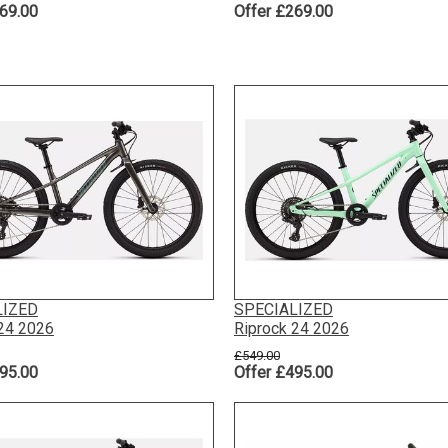
69.00
Offer £269.00
LIZED
SPECIALIZED
 24 2026
Riprock 24 2026
£549.00
95.00
Offer £495.00