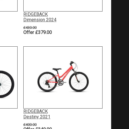
RIDGEBACK
Dimension 2024
£430.00
Offer £379.00
RIDGEBACK
Destiny 2021
£400.00