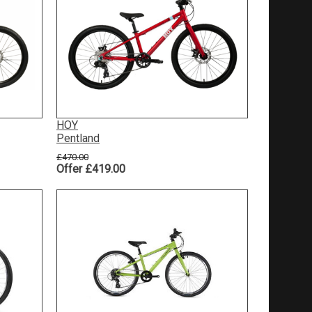
HOY
Pentland
£470.00
Offer £419.00