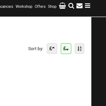
cancies
Workshop
Offers
Shop
Sort by: