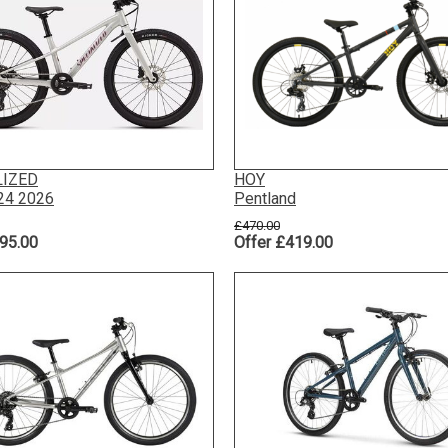
LIZED
HOY
 24 2026
Pentland
£470.00
95.00
Offer £419.00