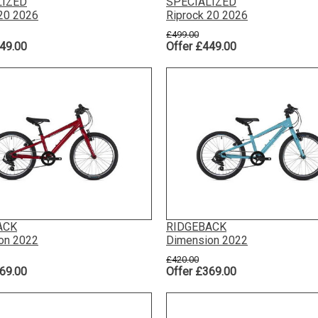
LIZED
SPECIALIZED
 20 2026
Riprock 20 2026
£499.00
49.00
Offer £449.00
ACK
RIDGEBACK
on 2022
Dimension 2022
£420.00
69.00
Offer £369.00