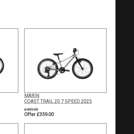
MARIN
COAST TRAIL 20 7 SPEED 2025
£459.00
Offer £359.00