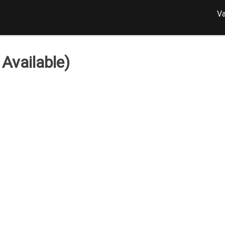
Va
Available)