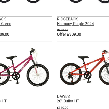
ACK
RIDGEBACK
 Green
Harmony Purple 2024
£350.00
09.00
Offer £309.00
DAWES
s HT
20" Bullet HT
£310.00