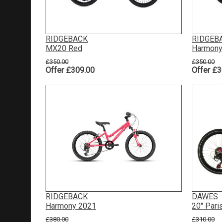
RIDGEBACK
RIDGEB
MX20 Red
Harmony
£350.00
£350.00
Offer £309.00
Offer £3
RIDGEBACK
DAWES
Harmony 2021
20" Pari
£380.00
£310.00