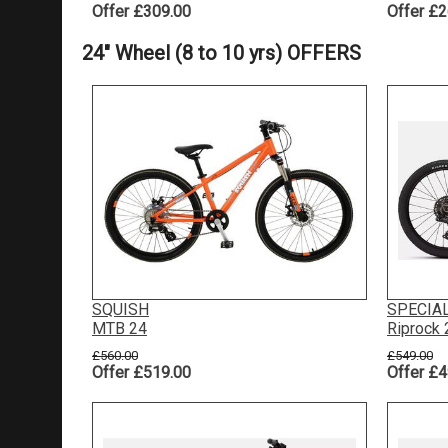
Offer £309.00
Offer £2
24" Wheel (8 to 10 yrs) OFFERS
SQUISH
SPECIA
MTB 24
Riprock
£560.00
£549.00
Offer £519.00
Offer £4