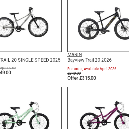
MARIN
RAIL 20 SINGLE SPEED 2025
Bayview Trail 20 2026
rp:£439.00
Pre-order, available April 2026
49.00
£349.00
Offer £315.00