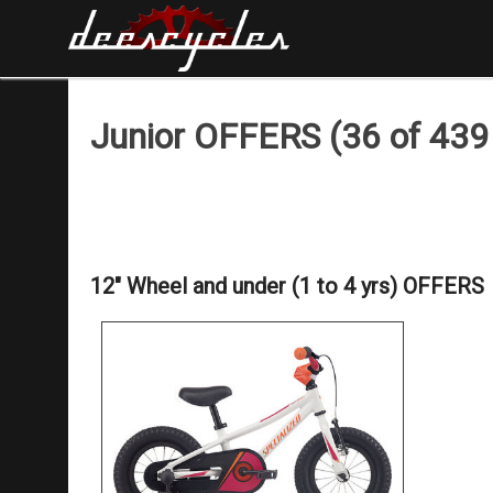
Junior OFFERS (36 of 439 
12" Wheel and under (1 to 4 yrs) OFFERS