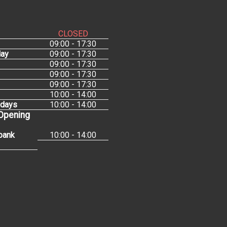
CLOSED
09:00 - 17:30
ay
09:00 - 17:30
09:00 - 17:30
09:00 - 17:30
09:00 - 17:30
10:00 - 14:00
idays
10:00 - 14:00
 Opening
bank
10:00 - 14:00