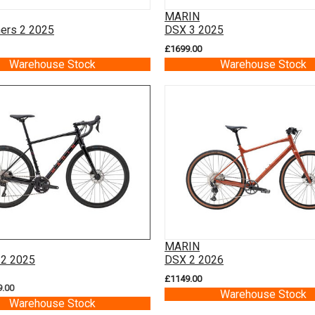
MARIN
ners 2 2025
DSX 3 2025
£1699.00
Warehouse Stock
Warehouse Stock
MARIN
 2 2025
DSX 2 2026
£1149.00
9.00
Warehouse Stock
Warehouse Stock