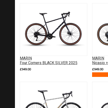
MARIN
MARIN
Four Corners BLACK SILVER 2025
Nicasio 
£949.00
£949.00