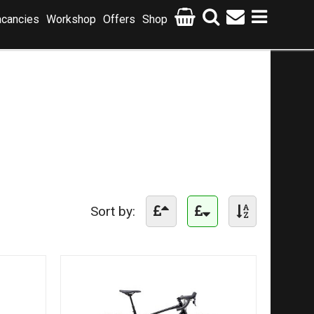
cancies
Workshop
Offers
Shop
Sort by: