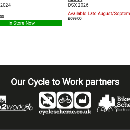
 2024
DSX 2026
Available Late August/Septe
.00
£699.00
In Store Now
Our Cycle to Work partners