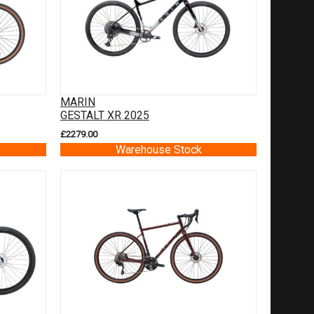
MARIN
GESTALT XR 2025
£2279.00
Warehouse Stock