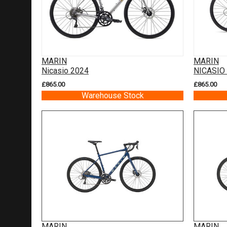
MARIN
MARIN
Nicasio 2024
NICASIO
£865.00
£865.00
Warehouse Stock
MARIN
MARIN