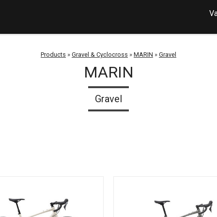
Va
Products
»
Gravel & Cyclocross
»
MARIN
»
Gravel
MARIN
Gravel