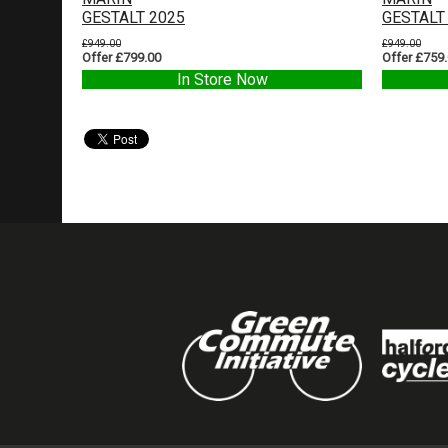
GESTALT 2025
GESTALT
£949.00
£949.00
Offer £799.00
Offer £759
In Store Now