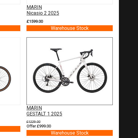
MARIN
Nicasio 2 2025
£1599.00
Warehouse Stock
MARIN
GESTALT 1 2025
£1229.00
Offer £999.00
Warehouse Stock