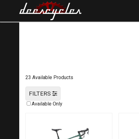
23 Available Products
FILTERS
Available Only