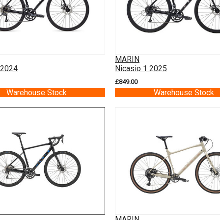
MARIN
 2024
Nicasio 1 2025
£849.00
Warehouse Stock
Warehouse Stock
MARIN