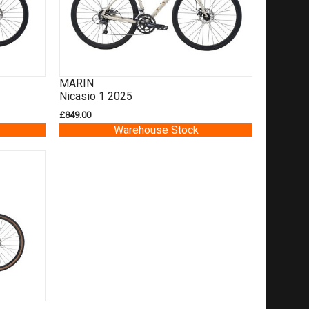
MARIN
Nicasio 1 2025
£849.00
Warehouse Stock