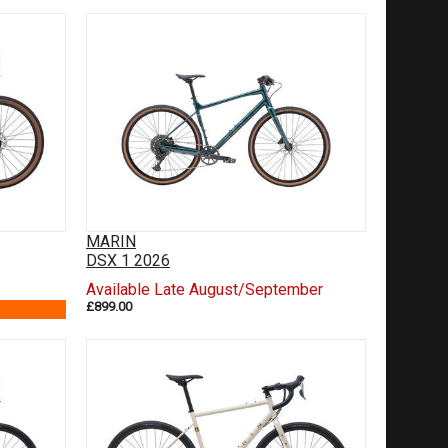
MARIN
DSX 1 2026
Available Late August/September
£899.00