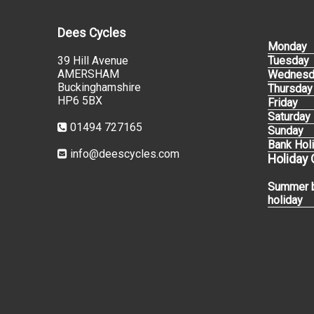
Dees Cycles
Monday
39 Hill Avenue
Tuesday
AMERSHAM
Wednesd
Buckinghamshire
Thursday
HP6 5BX
Friday
Saturday
01494 727165
Sunday
Bank Hol
info@deescycles.com
Holiday
Summer 
holiday