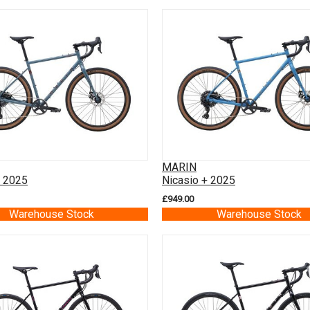
MARIN
+ 2025
Nicasio + 2025
£949.00
Warehouse Stock
Warehouse Stock