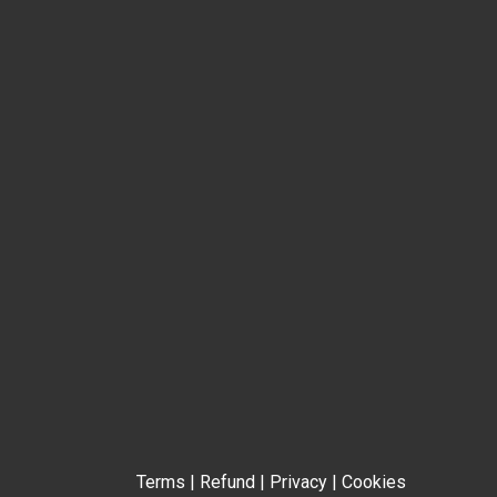
Terms
|
Refund
|
Privacy
|
Cookies