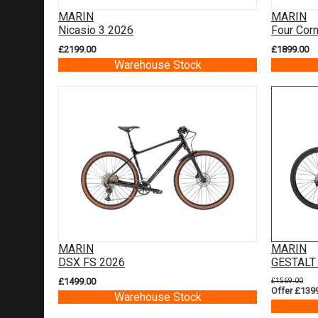
MARIN
MARIN
Nicasio 3 2026
Four Cor
£2199.00
£1899.00
Warehouse Stock
MARIN
MARIN
DSX FS 2026
GESTALT
£1499.00
£1569.00
Offer £139
Warehouse Stock