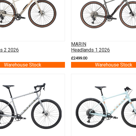
MARIN
s 2 2026
Headlands 1 2026
£2499.00
Warehouse Stock
Warehouse Stock