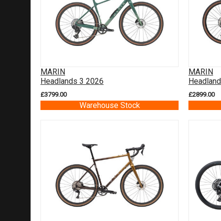
MARIN
MARIN
Headlands 3 2026
Headland
£3799.00
£2899.00
Warehouse Stock