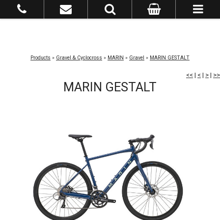
Products
»
Gravel & Cyclocross
»
MARIN
»
Gravel
»
MARIN GESTALT
<<
|
<
|
>
|
>>
MARIN GESTALT