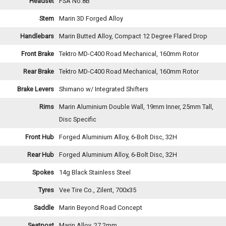
Headset
FSA No.8B
Stem
Marin 3D Forged Alloy
Handlebars
Marin Butted Alloy, Compact 12 Degree Flared Drop
Front Brake
Tektro MD-C400 Road Mechanical, 160mm Rotor
Rear Brake
Tektro MD-C400 Road Mechanical, 160mm Rotor
Brake Levers
Shimano w/ Integrated Shifters
Rims
Marin Aluminium Double Wall, 19mm Inner, 25mm Tall,
Disc Specific
Front Hub
Forged Aluminium Alloy, 6-Bolt Disc, 32H
Rear Hub
Forged Aluminium Alloy, 6-Bolt Disc, 32H
Spokes
14g Black Stainless Steel
Tyres
Vee Tire Co., Zilent, 700x35
Saddle
Marin Beyond Road Concept
Seatpost
Marin Alloy, 27.2mm