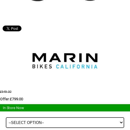
£949.00
Offer £799.00
In Store Now