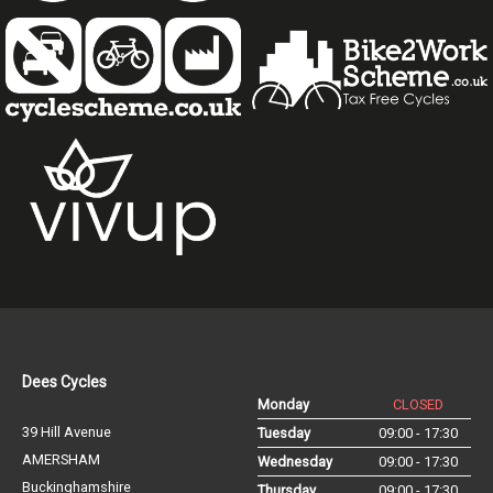
Dees Cycles
Monday
CLOSED
39 Hill Avenue
Tuesday
09:00 - 17:30
AMERSHAM
Wednesday
09:00 - 17:30
Buckinghamshire
Thursday
09:00 - 17:30