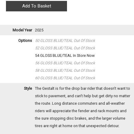
Model Year
2025
Options
50 GLOSS BLUE/TEAL
Out Of Stock
52 GLOSS BLUE/TEAL
Out Of Stock
54 GLOSS BLUE/TEAL
In Store Now
56 GLOSS BLUE/TEAL
Out Of Stock
58 GLOSS BLUE/TEAL
Out Of Stock
60 GLOSS BLUE/TEAL
Out Of Stock
Style
The Gestalt is for the drop bar rider that doesn't want to
stick to pavement, and can't help but get dirty no matter
the route. Long distance commuters and all-weather
riders will appreciate the fender and rack mounts and
the sure stopping disc brakes, and the larger volume
tires are right at home on that unexpected detour.