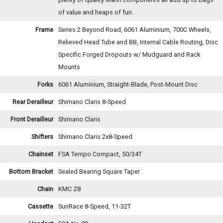
of value and heaps of fun.
Frame
Series 2 Beyond Road, 6061 Aluminium, 700C Wheels,
Relieved Head Tube and BB, Internal Cable Routing, Disc
Specific Forged Dropouts w/ Mudguard and Rack
Mounts
Forks
6061 Aluminium, Straight-Blade, Post-Mount Disc
Rear Derailleur
Shimano Claris 8-Speed
Front Derailleur
Shimano Claris
Shifters
Shimano Claris 2x8-Speed
Chainset
FSA Tempo Compact, 50/34T
Bottom Bracket
Sealed Bearing Square Taper
Chain
KMC Z8
Cassette
SunRace 8-Speed, 11-32T