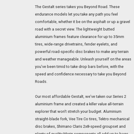
The Gestalt series takes you Beyond Road. These
endurance models let you take any path you feel
comfortable, whether it be on the asphalt or up a gravel
road with a secret view. The lightweight butted
aluminium frames feature clearance for up to 35mm
tires, wide-range drivetrains, fender eyelets, and
powerful road-specific disc brakes to make any terrain
and weather manageable. Unleash yourself on the areas
you've been timid to take drop bars before, with the
speed and confidence necessary to take you Beyond
Roads.
Our most affordable Gestalt, we've taken our Series 2
aluminium frame and created a killer value all-terrain
explorer that won't stretch your budget. Aluminium
straight-blade fork, Vee Tire Co tires, Tektro mechanical
disc brakes, Shimano Claris 2x8-speed groupset and
plenty of quality Marin components all add up to bags