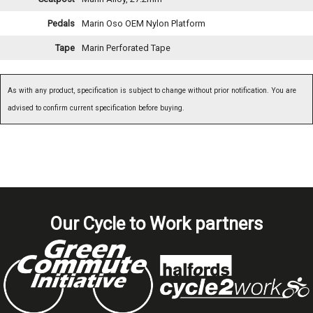
Pedals
Marin Oso OEM Nylon Platform
Tape
Marin Perforated Tape
As with any product, specification is subject to change without prior notification. You are
advised to confirm current specification before buying.
Our Cycle to Work partners